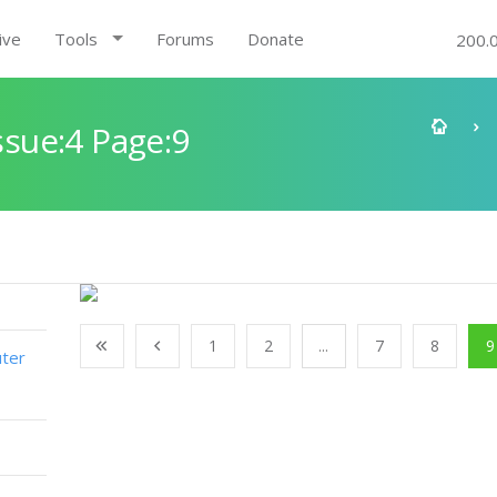
ive
Tools
Forums
Donate
200.
sue:4 Page:9
1
2
...
7
8
9
ter