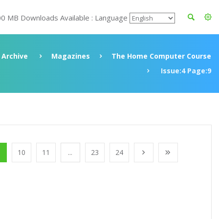
00 MB Downloads Available : Language
Archive
Magazines
The Home Computer Course
Issue:4 Page:9
10
11
...
23
24