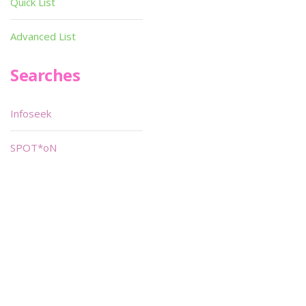
Quick List
Advanced List
Searches
Infoseek
SPOT*oN