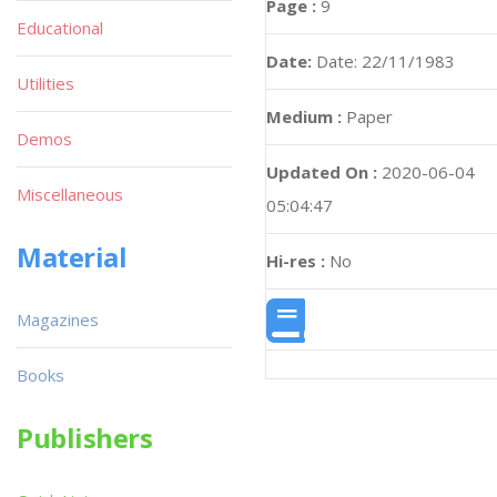
Page :
9
Educational
Date:
Date: 22/11/1983
Utilities
Medium :
Paper
Demos
Updated On :
2020-06-04
Miscellaneous
05:04:47
Material
Hi-res :
No
Magazines
Books
Publishers