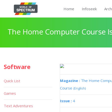
Home
Infoseek
Arch
The Home Computer Course Is
Software
Magazine :
The Home Compu
Quick List
Course
(English)
Games
Issue :
4
Text Adventures