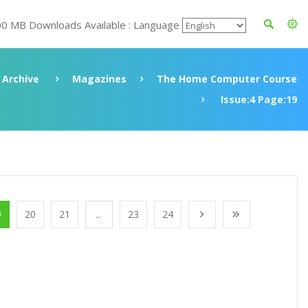
00 MB Downloads Available : Language
Archive
Magazines
The Home Computer Course
Issue:4 Page:19
9
20
21
...
23
24