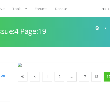
ive
Tools
Forums
Donate
200.
sue:4 Page:19
ter
1
2
...
17
18
1