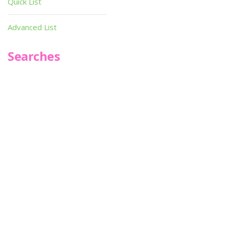
Quick List
Advanced List
Searches
Infoseek
SPOT*oN