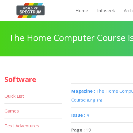
Home
Infoseek
Arch
The Home Computer Course Is
Software
Magazine :
The Home Compu
Quick List
Course
(English)
Games
Issue :
4
Text Adventures
Page :
19