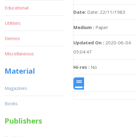
Educational
Date:
Date: 22/11/1983
Utilities
Medium :
Paper
Demos
Updated On :
2020-06-04
05:04:47
Miscellaneous
Hi-res :
No
Material
Magazines
Books
Publishers