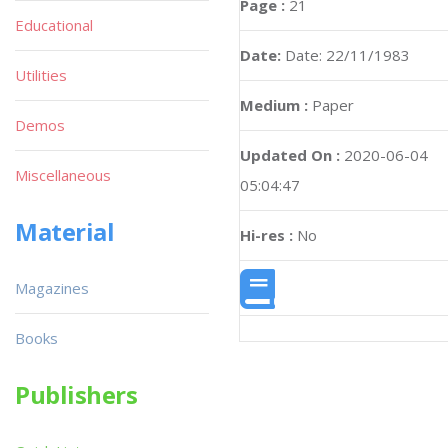
Page :
21
Educational
Date:
Date: 22/11/1983
Utilities
Medium :
Paper
Demos
Updated On :
2020-06-04
Miscellaneous
05:04:47
Material
Hi-res :
No
Magazines
Books
Publishers