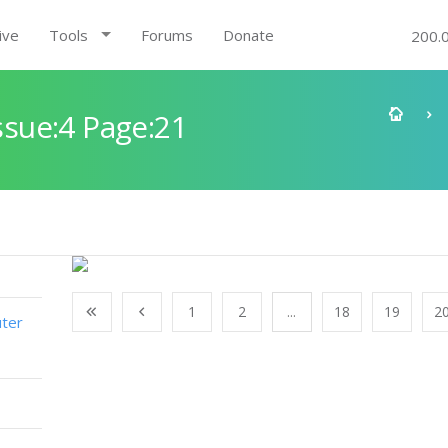
ive
Tools
Forums
Donate
200.
sue:4 Page:21
1
2
...
18
19
2
ter