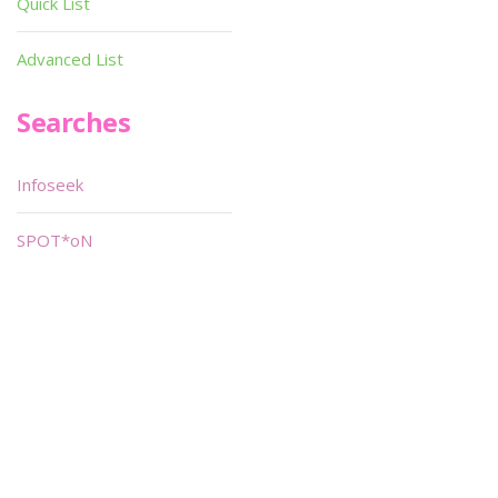
Quick List
Advanced List
Searches
Infoseek
SPOT*oN