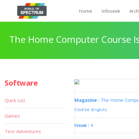
Home
Infoseek
Arch
The Home Computer Course Is
Software
Magazine :
The Home Compu
Quick List
Course
(English)
Games
Issue :
4
Text Adventures