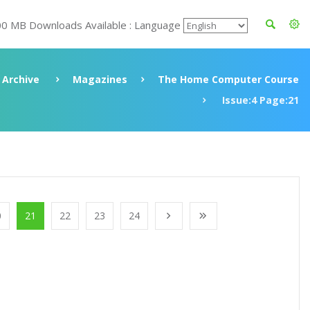
00 MB Downloads Available : Language
Archive
Magazines
The Home Computer Course
Issue:4 Page:21
0
21
22
23
24