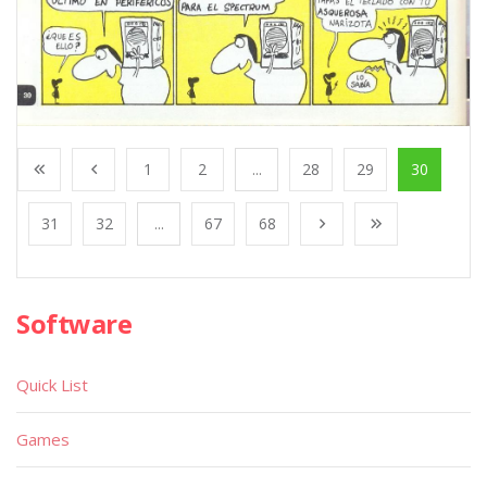
1
2
...
28
29
30
31
32
...
67
68
Software
Quick List
Games