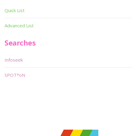
Quick List
Advanced List
Searches
Infoseek
SPOT*oN