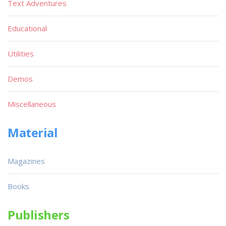
Text Adventures
Educational
Utilities
Demos
Miscellaneous
Material
Magazines
Books
Publishers