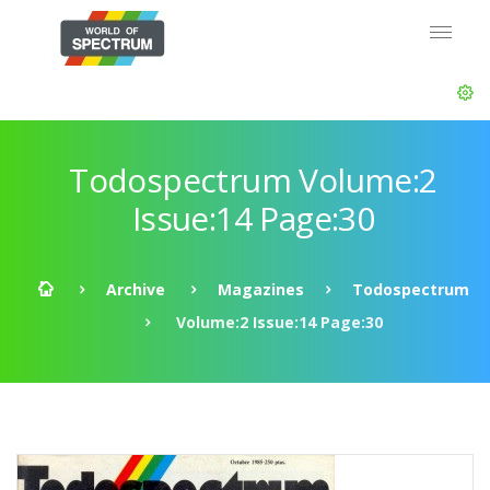
Todospectrum Volume:2
Issue:14 Page:30
Archive
Magazines
Todospectrum
Volume:2 Issue:14 Page:30