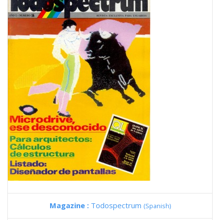
Magazine :
Todospectrum
(Spanish)