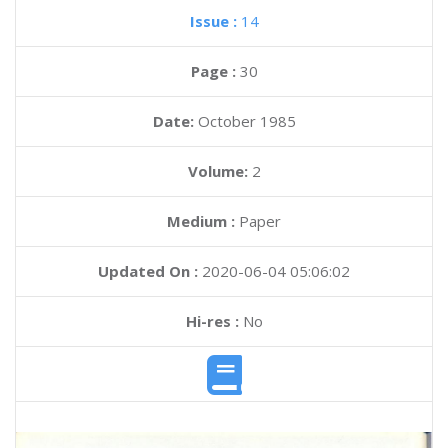
Issue :
14
Page :
30
Date:
October 1985
Volume:
2
Medium :
Paper
Updated On :
2020-06-04 05:06:02
Hi-res :
No