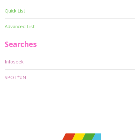
Quick List
Advanced List
Searches
Infoseek
SPOT*oN