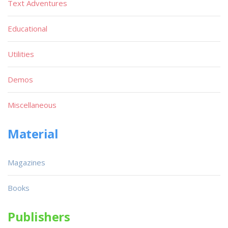
Text Adventures
Educational
Utilities
Demos
Miscellaneous
Material
Magazines
Books
Publishers