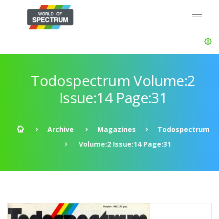
Todospectrum Volume:2
Issue:14 Page:31
Archive
Magazines
Todospectrum
Volume:2 Issue:14 Page:31