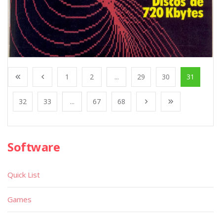
1
2
...
29
30
31
32
33
...
67
68
Software
Quick List
Games