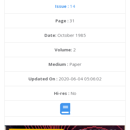
Issue :
14
Page :
31
Date:
October 1985
Volume:
2
Medium :
Paper
Updated On :
2020-06-04 05:06:02
Hi-res :
No