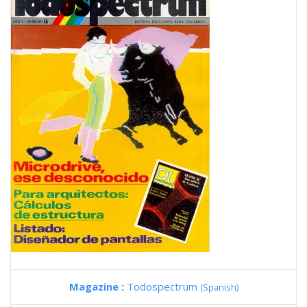
Magazine :
Todospectrum
(Spanish)