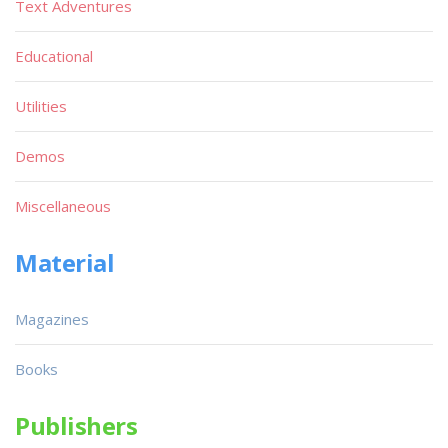
Text Adventures
Educational
Utilities
Demos
Miscellaneous
Material
Magazines
Books
Publishers