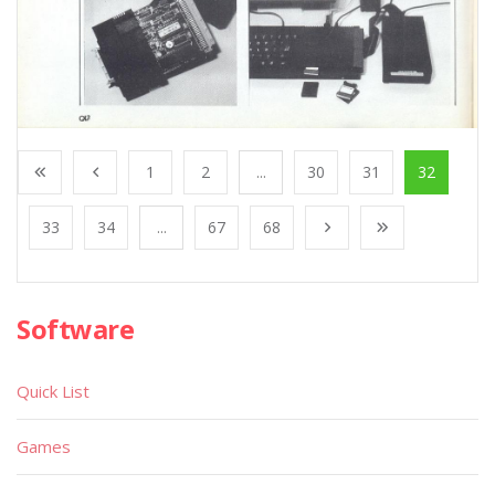
1
2
...
30
31
32
33
34
...
67
68
Software
Quick List
Games