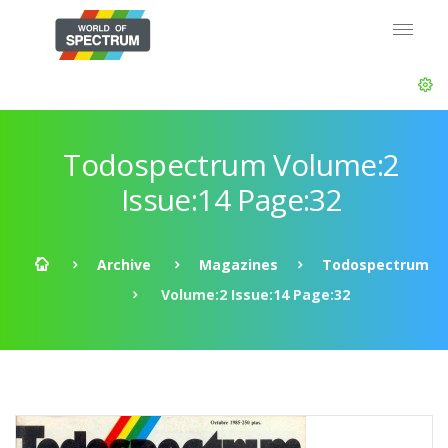
Todospectrum Volume:2
Issue:14 Page:32
Archive
Magazines
Todospectrum
Volume:2 Issue:14 Page:32