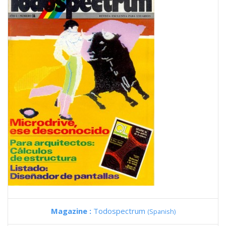
Magazine :
Todospectrum
(Spanish)