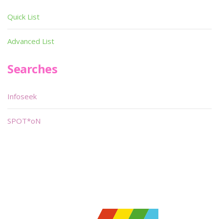
Quick List
Advanced List
Searches
Infoseek
SPOT*oN