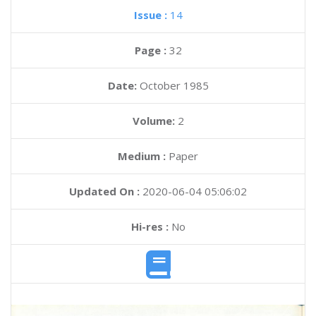
Issue :
14
Page :
32
Date:
October 1985
Volume:
2
Medium :
Paper
Updated On :
2020-06-04 05:06:02
Hi-res :
No