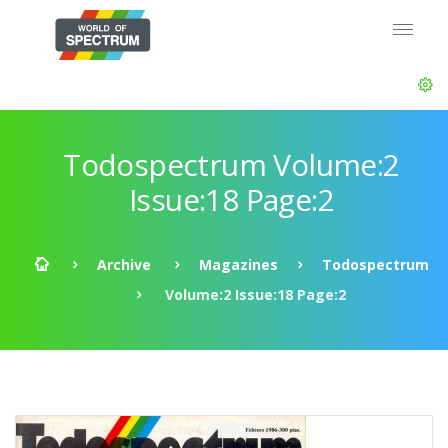
Todospectrum Volume:2
Issue:18 Page:2
Archive
Magazines
Todospectrum
Volume:2 Issue:18 Page:2