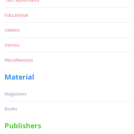
Text Adventures
Educational
Utilities
Demos
Miscellaneous
Material
Magazines
Books
Publishers