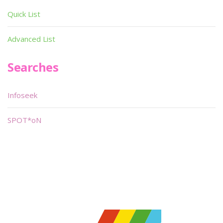
Quick List
Advanced List
Searches
Infoseek
SPOT*oN