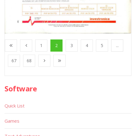
1
2
3
4
5
...
67
68
Software
Quick List
Games