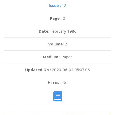
Issue :
18
Page :
2
Date:
February 1986
Volume:
2
Medium :
Paper
Updated On :
2020-06-04 05:07:06
Hi-res :
No