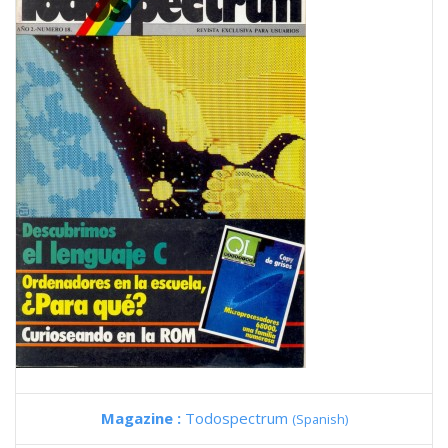
Magazine :
Todospectrum
(Spanish)