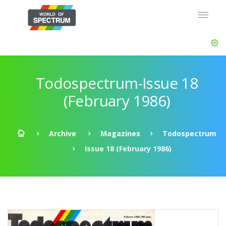
Todospectrum-Issue 18
(February 1986)
Archive
Magazines
Todospectrum
Issue 18 (February 1986)