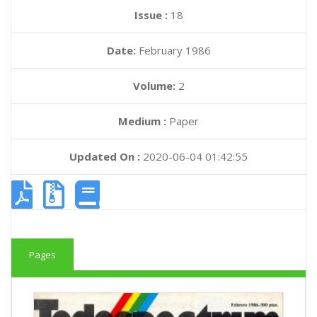
Issue :
18
Date:
February 1986
Volume:
2
Medium :
Paper
Updated On :
2020-06-04 01:42:55
Pages