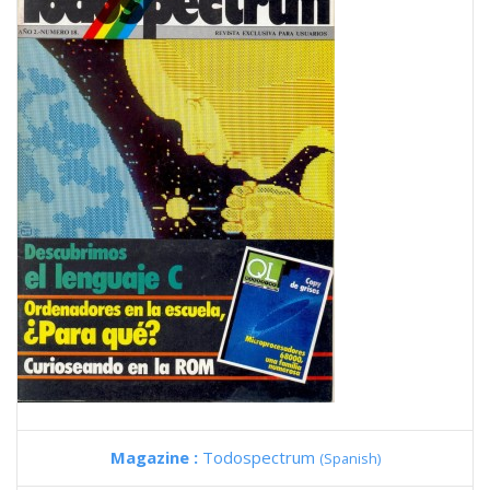
Magazine :
Todospectrum
(Spanish)