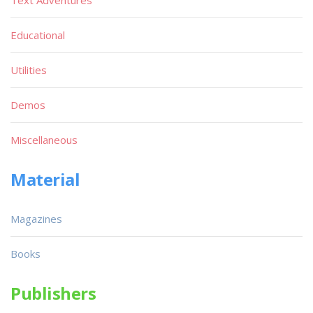
Educational
Utilities
Demos
Miscellaneous
Material
Magazines
Books
Publishers