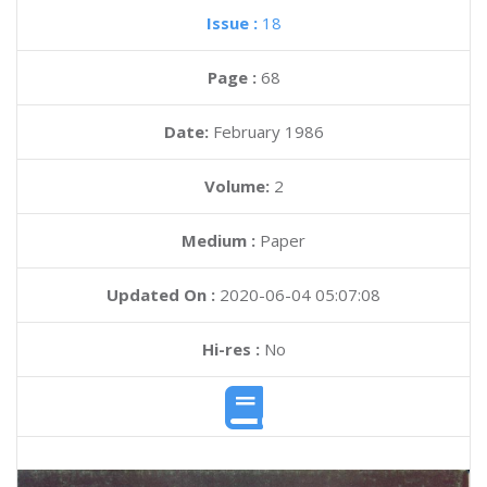
Issue :
18
Page :
68
Date:
February 1986
Volume:
2
Medium :
Paper
Updated On :
2020-06-04 05:07:08
Hi-res :
No