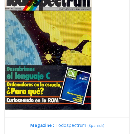
Magazine :
Todospectrum
(Spanish)