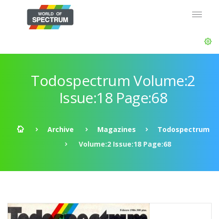
Todospectrum Volume:2
Issue:18 Page:68
Archive
Magazines
Todospectrum
Volume:2 Issue:18 Page:68