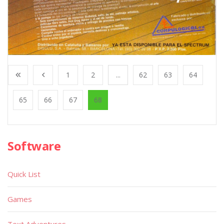
1
2
...
62
63
64
65
66
67
68
Software
Quick List
Games
Text Adventures