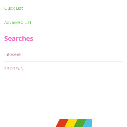
Quick List
Advanced List
Searches
Infoseek
SPOT*oN