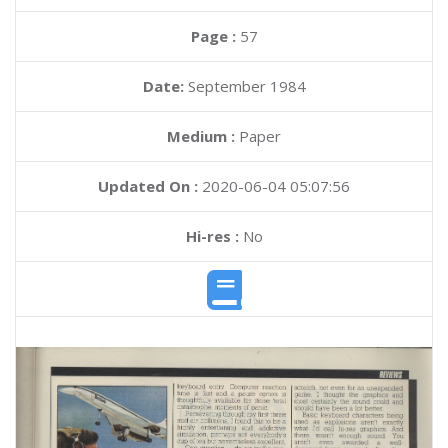
Page :
57
Date:
September 1984
Medium :
Paper
Updated On :
2020-06-04 05:07:56
Hi-res :
No