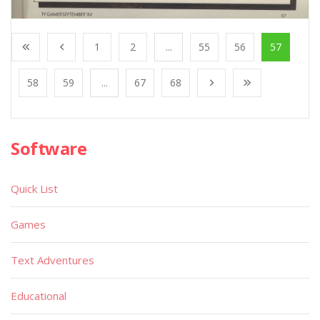
1
2
...
55
56
57
58
59
...
67
68
Software
Quick List
Games
Text Adventures
Educational