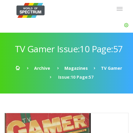
TV Gamer Issue:10 Page:57
Archive
Magazines
TV Gamer
Issue:10 Page:57