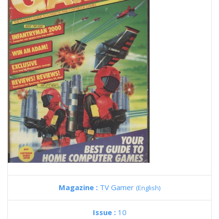
Magazine :
TV Gamer
(English)
Issue :
10