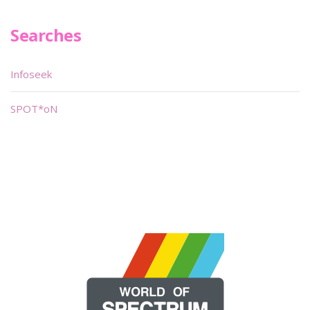
Searches
Infoseek
SPOT*oN