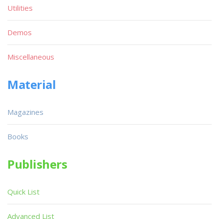
Utilities
Demos
Miscellaneous
Material
Magazines
Books
Publishers
Quick List
Advanced List