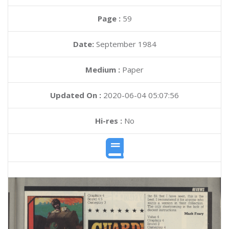
Page :
59
Date:
September 1984
Medium :
Paper
Updated On :
2020-06-04 05:07:56
Hi-res :
No