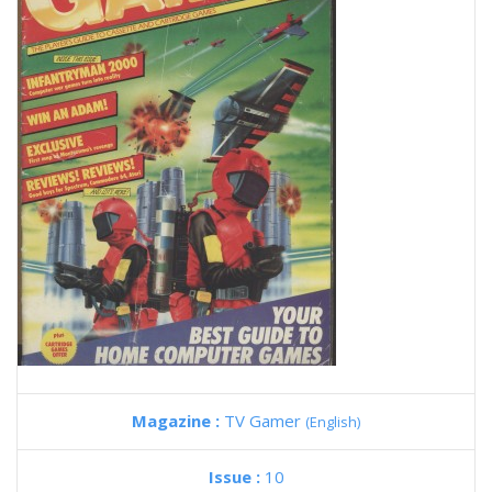
Magazine :
TV Gamer
(English)
Issue :
10