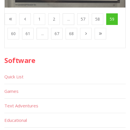
1
2
...
57
58
59
60
61
...
67
68
Software
Quick List
Games
Text Adventures
Educational