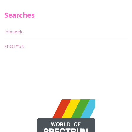
Searches
Infoseek
SPOT*oN