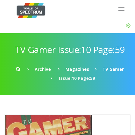
TV Gamer Issue:10 Page:59
Archive
Magazines
TV Gamer
Issue:10 Page:59