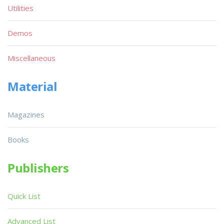
Utilities
Demos
Miscellaneous
Material
Magazines
Books
Publishers
Quick List
Advanced List