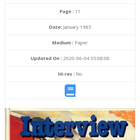
Page :
11
Date:
January 1985
Medium :
Paper
Updated On :
2020-06-04 05:08:08
Hi-res :
No