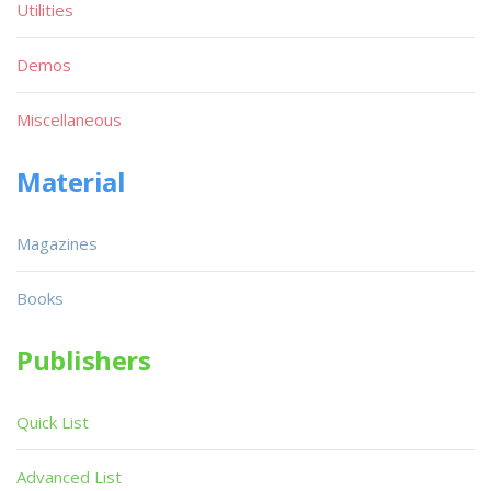
Utilities
Demos
Miscellaneous
Material
Magazines
Books
Publishers
Quick List
Advanced List