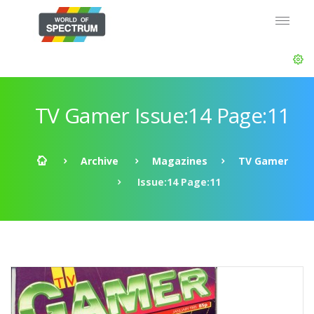
TV Gamer Issue:14 Page:11
Archive
Magazines
TV Gamer
Issue:14 Page:11