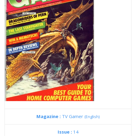
Magazine :
TV Gamer
(English)
Issue :
14