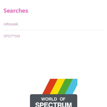
Searches
Infoseek
SPOT*oN