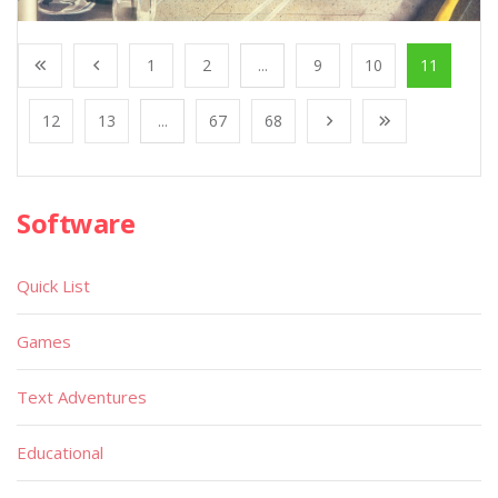
1
2
...
9
10
11
12
13
...
67
68
Software
Quick List
Games
Text Adventures
Educational