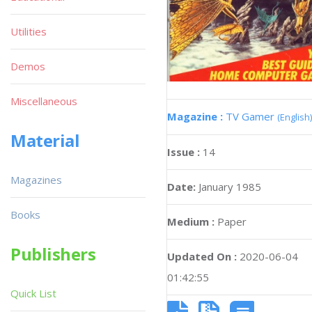
Utilities
Demos
Miscellaneous
Magazine :
TV Gamer
(English)
Material
Issue :
14
Magazines
Date:
January 1985
Books
Medium :
Paper
Publishers
Updated On :
2020-06-04
01:42:55
Quick List