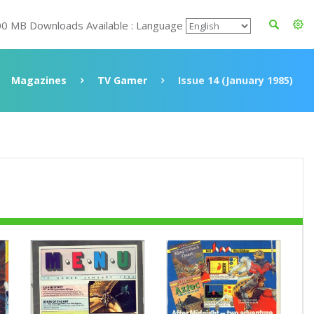
00 MB Downloads Available : Language
Magazines
TV Gamer
Issue 14 (January 1985)