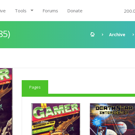
ive
Tools
Forums
Donate
200.
85)
Archive
Pages