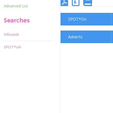
Advanced List
Searches
SPOT*On
Infoseek
Adverts
SPOT*oN