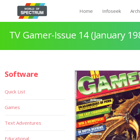
Home
Infoseek
Arch
TV Gamer-Issue 14 (January 19
Software
Quick List
Games
Text Adventures
Educational