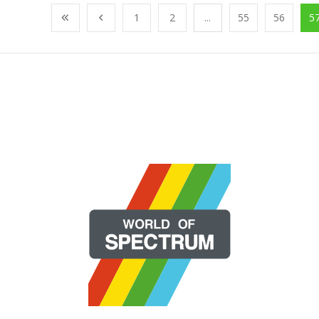
1
2
...
55
56
5