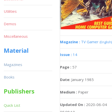
Utilities
Demos
Miscellaneous
Magazine :
TV Gamer
(English)
Material
Issue :
14
Magazines
Page :
57
Books
Date:
January 1985
Publishers
Medium :
Paper
Updated On :
2020-06-04
Quick List