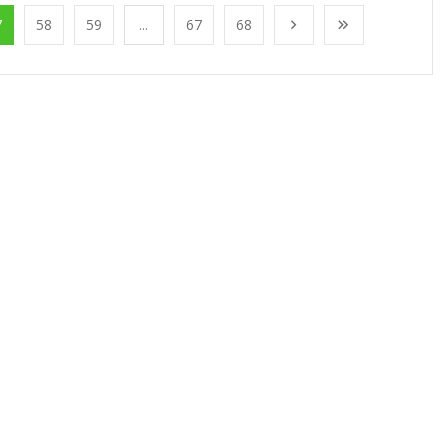
7
58
59
...
67
68