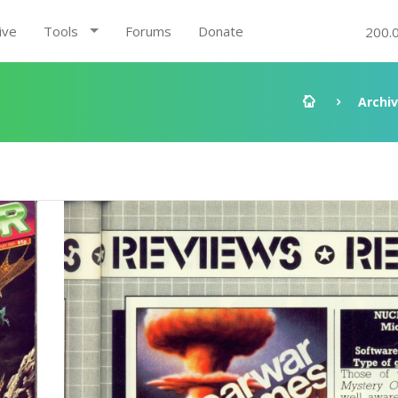
ive
Tools
Forums
Donate
200.
Archi