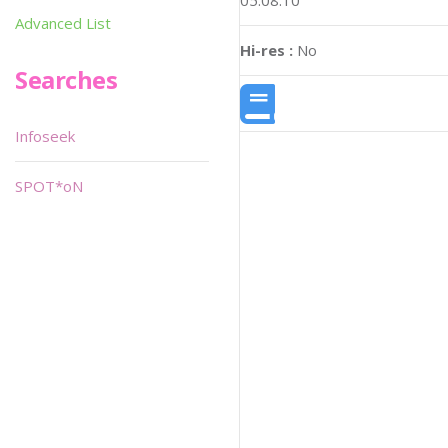
05:08:10
Advanced List
Hi-res :
No
Searches
Infoseek
SPOT*oN