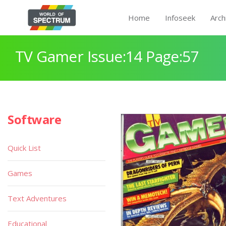
Home
Infoseek
Arch
TV Gamer Issue:14 Page:57
Software
Quick List
Games
Text Adventures
Educational