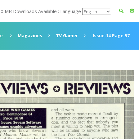
00 MB Downloads Available : Language
ve
Magazines
TV Gamer
Issue:14 Page:57