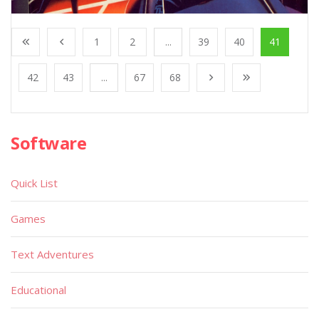
1
2
...
39
40
41
42
43
...
67
68
Software
Quick List
Games
Text Adventures
Educational