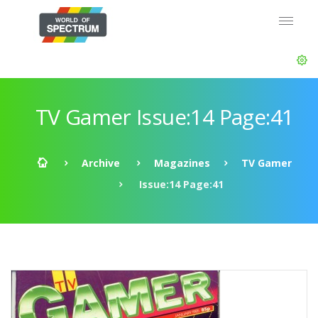
TV Gamer Issue:14 Page:41
Archive
Magazines
TV Gamer
Issue:14 Page:41