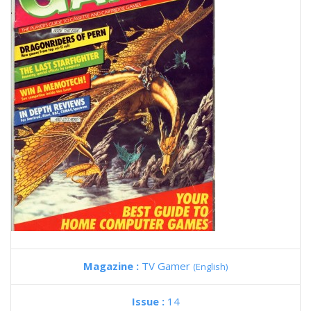
Magazine :
TV Gamer
(English)
Issue :
14