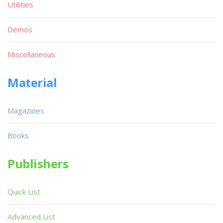
Utilities
Demos
Miscellaneous
Material
Magazines
Books
Publishers
Quick List
Advanced List