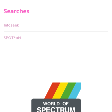
Searches
Infoseek
SPOT*oN