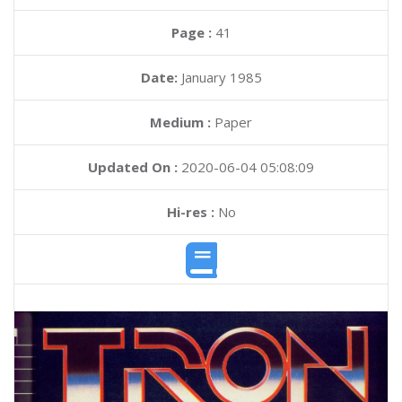
Page :
41
Date:
January 1985
Medium :
Paper
Updated On :
2020-06-04 05:08:09
Hi-res :
No