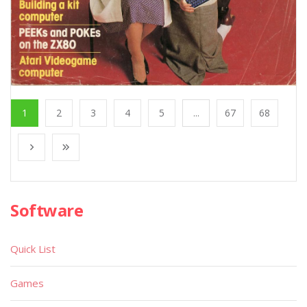
1
2
3
4
5
...
67
68
Software
Quick List
Games