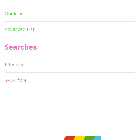
Quick List
Advanced List
Searches
Infoseek
SPOT*oN