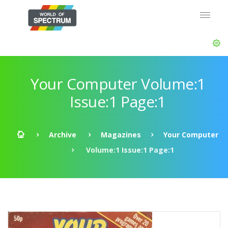
Your Computer Volume:1
Issue:1 Page:1
Archive
Magazines
Your Computer
Volume:1 Issue:1 Page:1