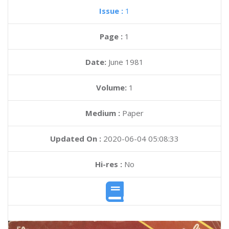
Issue :
1
Page :
1
Date:
June 1981
Volume:
1
Medium :
Paper
Updated On :
2020-06-04 05:08:33
Hi-res :
No