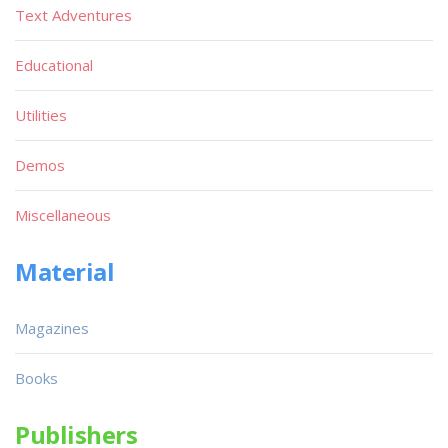
Text Adventures
Educational
Utilities
Demos
Miscellaneous
Material
Magazines
Books
Publishers