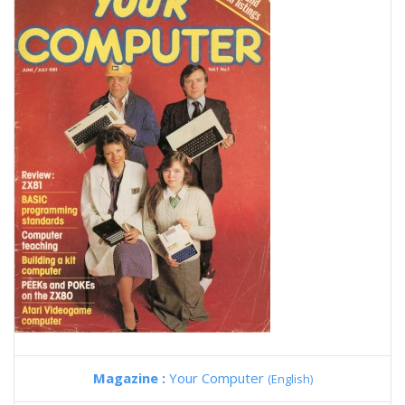
Magazine :
Your Computer
(English)