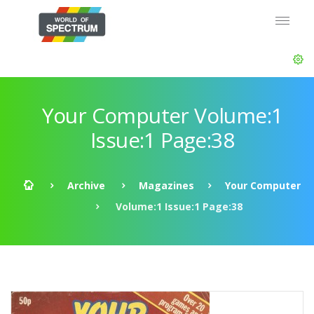
Your Computer Volume:1
Issue:1 Page:38
Archive
Magazines
Your Computer
Volume:1 Issue:1 Page:38