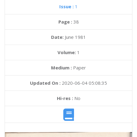
Issue :
1
Page :
38
Date:
June 1981
Volume:
1
Medium :
Paper
Updated On :
2020-06-04 05:08:35
Hi-res :
No