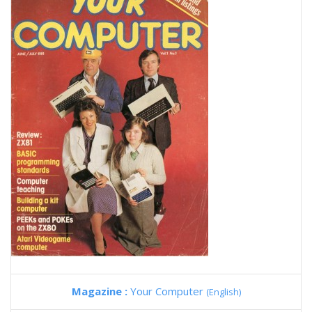
Magazine :
Your Computer
(English)