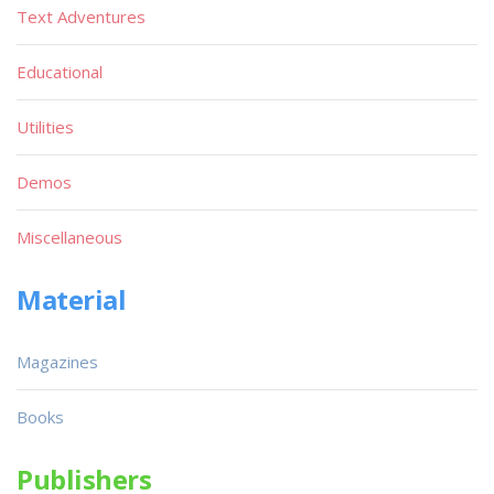
Text Adventures
Educational
Utilities
Demos
Miscellaneous
Material
Magazines
Books
Publishers