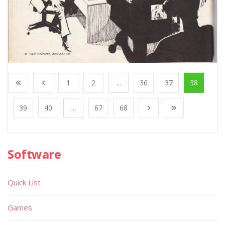
1
2
...
36
37
38
39
40
...
67
68
Software
Quick List
Games