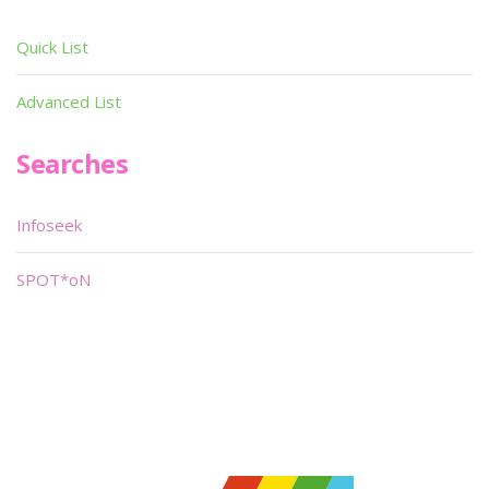
Quick List
Advanced List
Searches
Infoseek
SPOT*oN