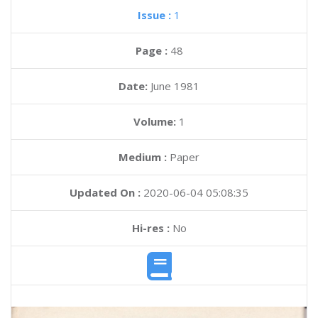
Issue :
1
Page :
48
Date:
June 1981
Volume:
1
Medium :
Paper
Updated On :
2020-06-04 05:08:35
Hi-res :
No