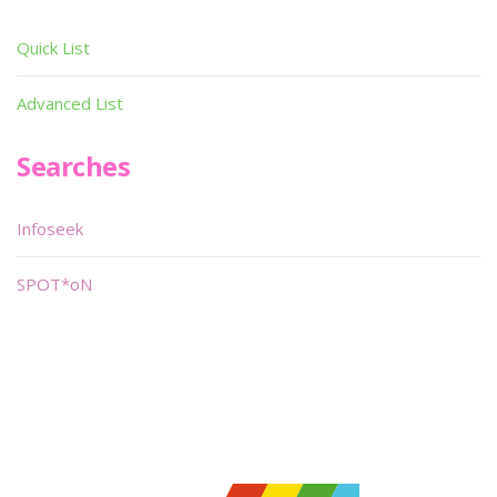
Quick List
Advanced List
Searches
Infoseek
SPOT*oN