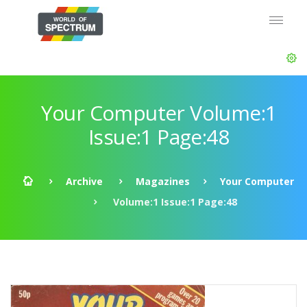
Your Computer Volume:1
Issue:1 Page:48
Archive
Magazines
Your Computer
Volume:1 Issue:1 Page:48