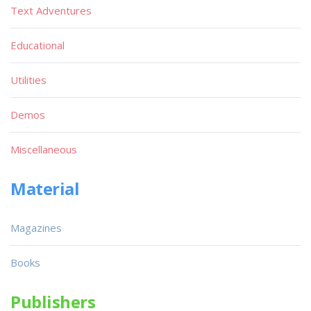
Text Adventures
Educational
Utilities
Demos
Miscellaneous
Material
Magazines
Books
Publishers