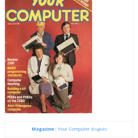
Magazine :
Your Computer
(English)