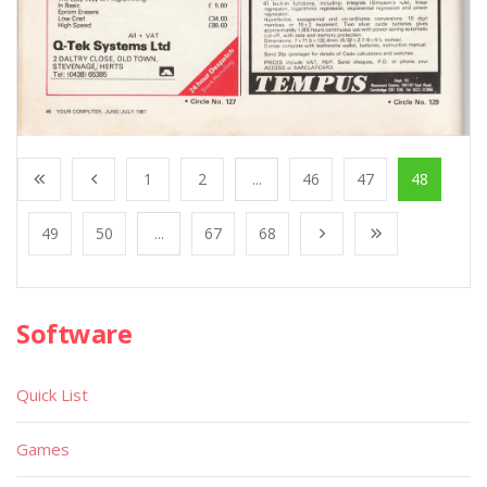
1
2
...
46
47
48
49
50
...
67
68
Software
Quick List
Games