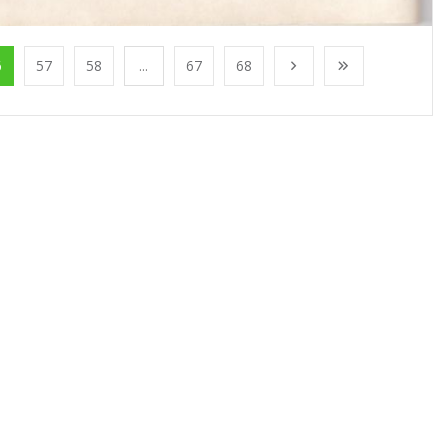
6
57
58
...
67
68