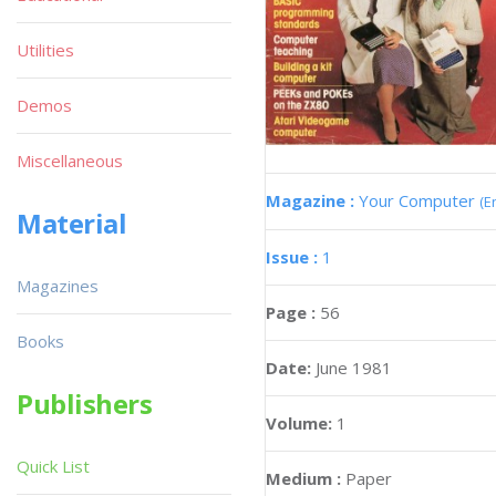
Utilities
Demos
Miscellaneous
Magazine :
Your Computer
(E
Material
Issue :
1
Magazines
Page :
56
Books
Date:
June 1981
Publishers
Volume:
1
Quick List
Medium :
Paper