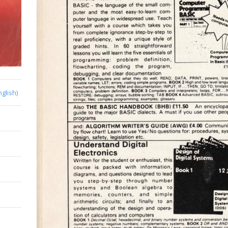
nglish)