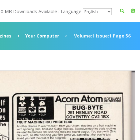
00 MB Downloads Available : Language
zines
Your Computer
Volume:1 Issue:1 Page:56