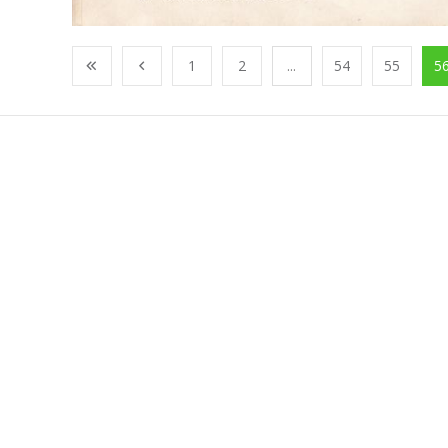
1
2
...
54
55
5