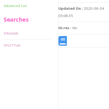
Advanced List
Updated On :
2020-06-04
05:08:35
Searches
Hi-res :
No
Infoseek
SPOT*oN