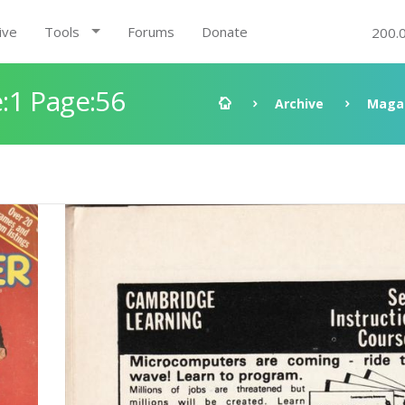
ive
Tools
Forums
Donate
200.
:1 Page:56
Archive
Maga