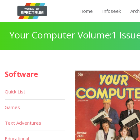
Home
Infoseek
Arch
Your Computer Volume:1 Issue
Software
Quick List
Games
Text Adventures
Educational