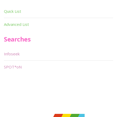
Quick List
Advanced List
Searches
Infoseek
SPOT*oN