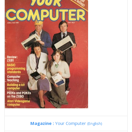
Magazine :
Your Computer
(English)