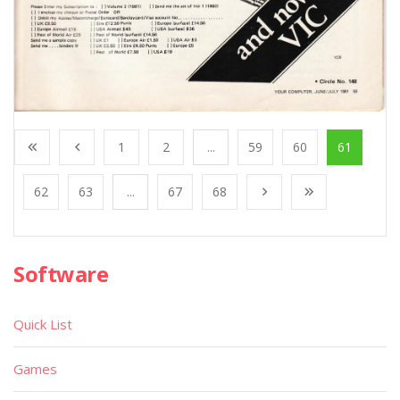
1
2
...
59
60
61
62
63
...
67
68
Software
Quick List
Games