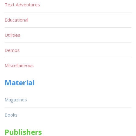
Text Adventures
Educational
Utilities
Demos
Miscellaneous
Material
Magazines
Books
Publishers