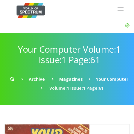
Your Computer Volume:1
Issue:1 Page:61
Archive
Magazines
Your Computer
Volume:1 Issue:1 Page:61