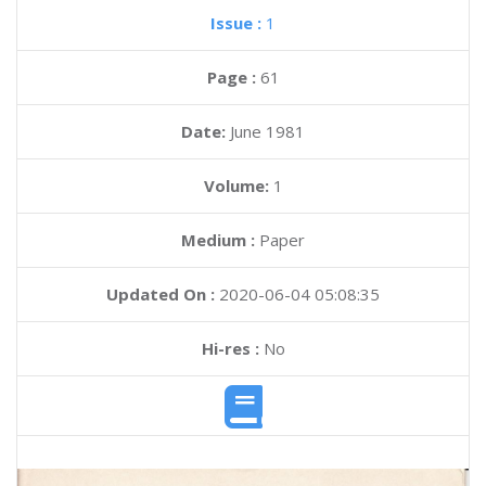
Issue :
1
Page :
61
Date:
June 1981
Volume:
1
Medium :
Paper
Updated On :
2020-06-04 05:08:35
Hi-res :
No