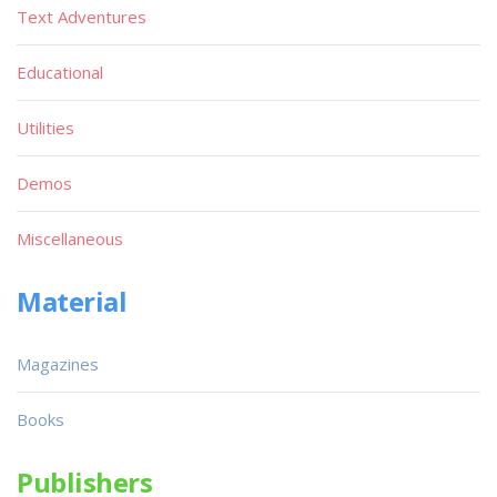
Text Adventures
Educational
Utilities
Demos
Miscellaneous
Material
Magazines
Books
Publishers