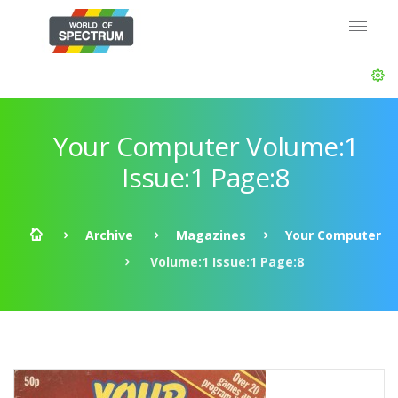
Your Computer Volume:1
Issue:1 Page:8
Archive
Magazines
Your Computer
Volume:1 Issue:1 Page:8