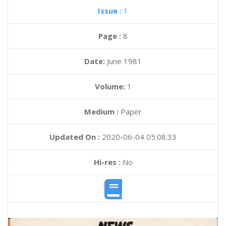
Issue :
1
Page :
8
Date:
June 1981
Volume:
1
Medium :
Paper
Updated On :
2020-06-04 05:08:33
Hi-res :
No