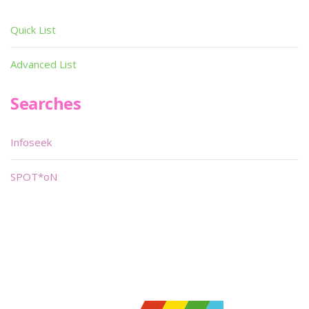
Quick List
Advanced List
Searches
Infoseek
SPOT*oN