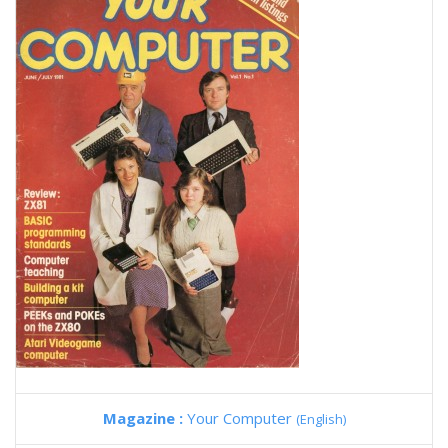
Magazine :
Your Computer
(English)