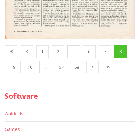
1
2
...
6
7
8
9
10
...
67
68
Software
Quick List
Games