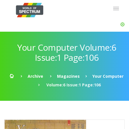
Your Computer Volume:6
Issue:1 Page:106
Archive
Magazines
Your Computer
Volume:6 Issue:1 Page:106