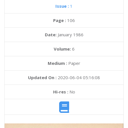
Issue :
1
Page :
106
Date:
January 1986
Volume:
6
Medium :
Paper
Updated On :
2020-06-04 05:16:08
Hi-res :
No