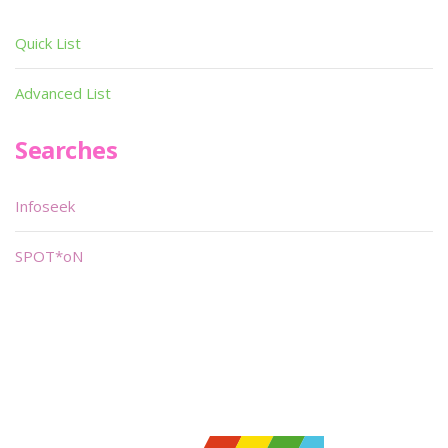
Quick List
Advanced List
Searches
Infoseek
SPOT*oN