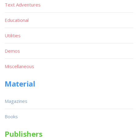
Text Adventures
Educational
Utilities
Demos
Miscellaneous
Material
Magazines
Books
Publishers