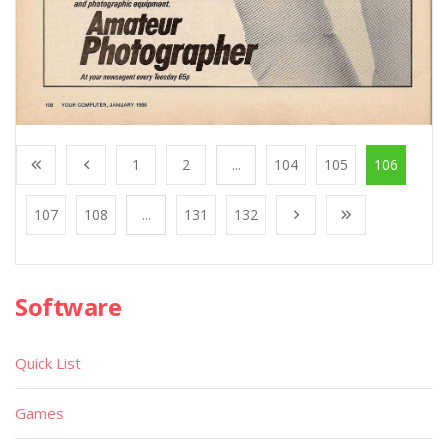
1
2
...
104
105
106
107
108
...
131
132
Software
Quick List
Games