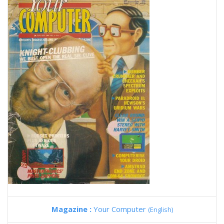
Magazine :
Your Computer
(English)