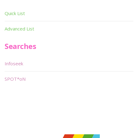
Quick List
Advanced List
Searches
Infoseek
SPOT*oN