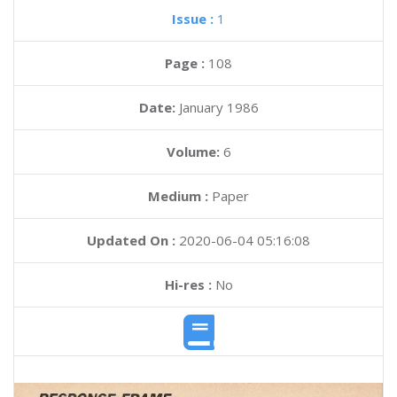
Issue :
1
Page :
108
Date:
January 1986
Volume:
6
Medium :
Paper
Updated On :
2020-06-04 05:16:08
Hi-res :
No