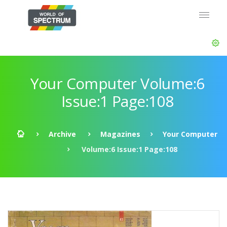
Your Computer Volume:6
Issue:1 Page:108
Archive
Magazines
Your Computer
Volume:6 Issue:1 Page:108