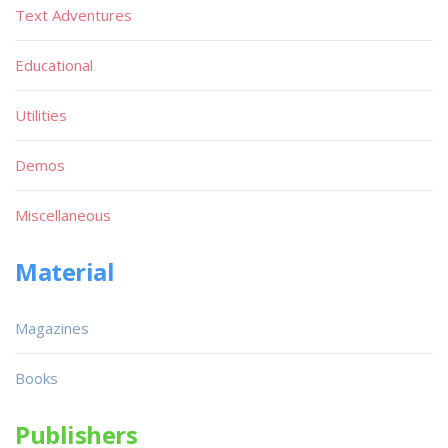
Text Adventures
Educational
Utilities
Demos
Miscellaneous
Material
Magazines
Books
Publishers