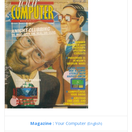
Magazine :
Your Computer
(English)