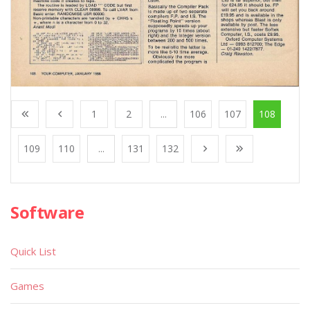
1
2
...
106
107
108
109
110
...
131
132
Software
Quick List
Games