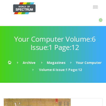
Your Computer Volume:6
Issue:1 Page:12
Archive
Magazines
Your Computer
Volume:6 Issue:1 Page:12