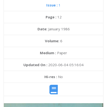
Issue :
1
Page :
12
Date:
January 1986
Volume:
6
Medium :
Paper
Updated On :
2020-06-04 05:16:04
Hi-res :
No