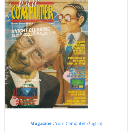
Magazine :
Your Computer
(English)