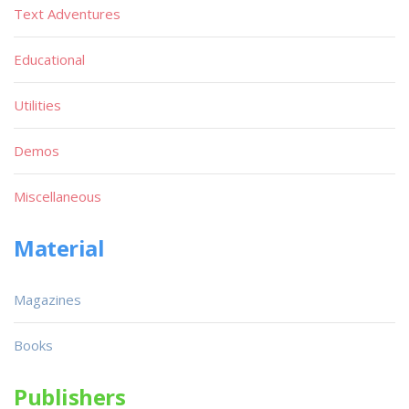
Text Adventures
Educational
Utilities
Demos
Miscellaneous
Material
Magazines
Books
Publishers