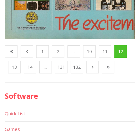
1
2
...
10
11
12
13
14
...
131
132
Software
Quick List
Games