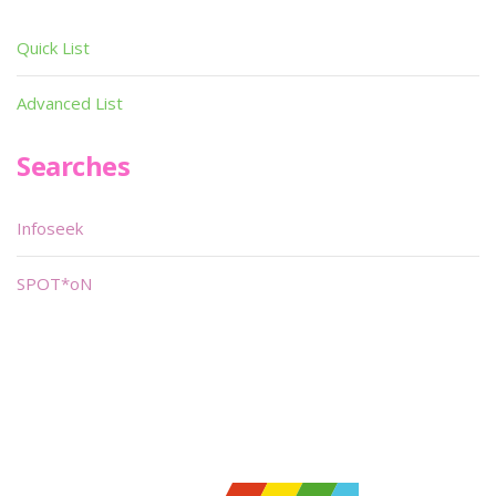
Quick List
Advanced List
Searches
Infoseek
SPOT*oN