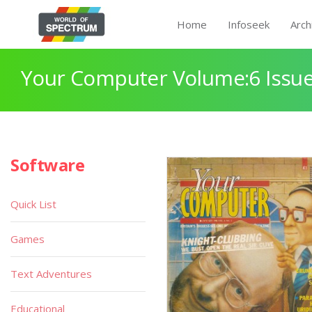
Home
Infoseek
Arch
Your Computer Volume:6 Issue
Software
Quick List
Games
Text Adventures
Educational