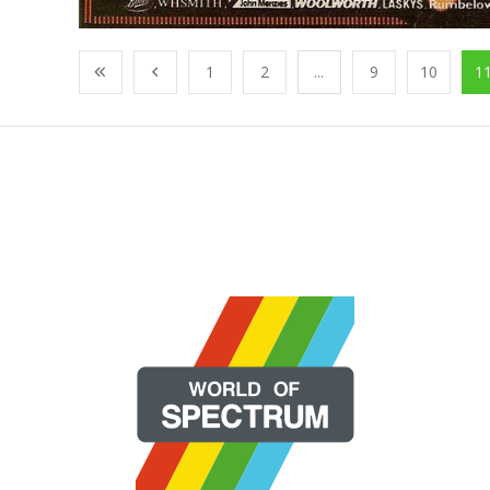
1
2
...
9
10
1