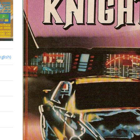
nglish)