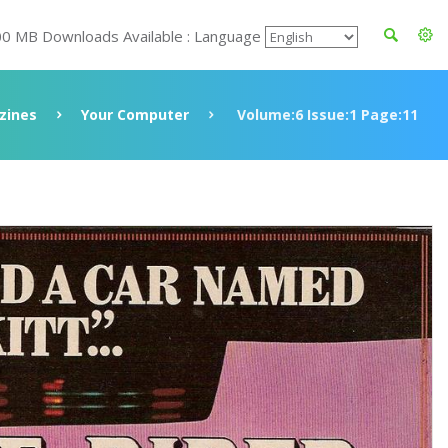
00 MB Downloads Available : Language
zines
Your Computer
Volume:6 Issue:1 Page:11