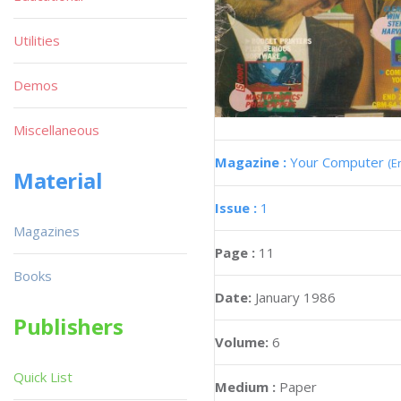
Utilities
Demos
Miscellaneous
Magazine :
Your Computer
(E
Material
Issue :
1
Magazines
Page :
11
Books
Date:
January 1986
Publishers
Volume:
6
Quick List
Medium :
Paper