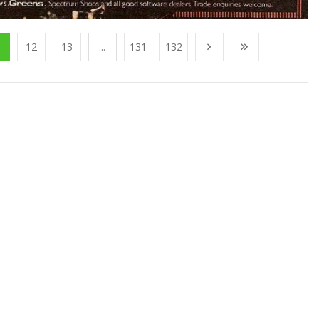
1
12
13
...
131
132