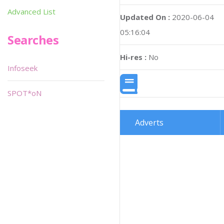
Advanced List
Updated On :
2020-06-04
05:16:04
Searches
Hi-res :
No
Infoseek
SPOT*oN
Adverts