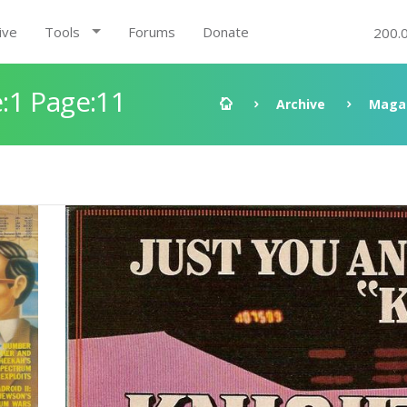
ive
Tools
Forums
Donate
200.
:1 Page:11
Archive
Maga