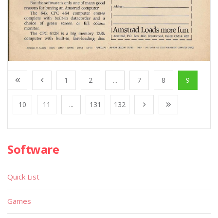
1
2
...
7
8
9
10
11
...
131
132
Software
Quick List
Games