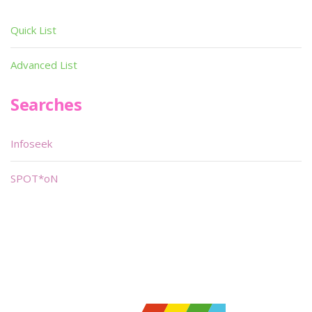
Quick List
Advanced List
Searches
Infoseek
SPOT*oN