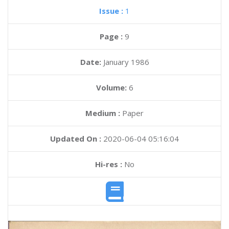
Issue :
1
Page :
9
Date:
January 1986
Volume:
6
Medium :
Paper
Updated On :
2020-06-04 05:16:04
Hi-res :
No