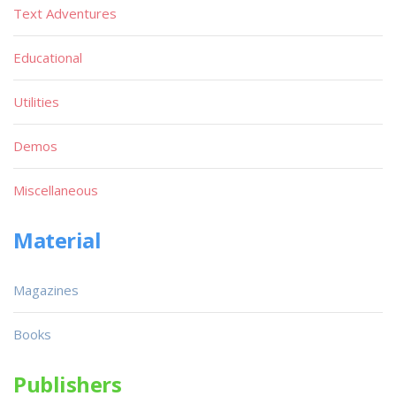
Text Adventures
Educational
Utilities
Demos
Miscellaneous
Material
Magazines
Books
Publishers