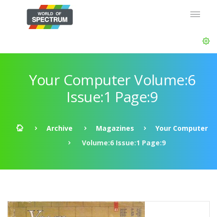
Your Computer Volume:6
Issue:1 Page:9
Archive
Magazines
Your Computer
Volume:6 Issue:1 Page:9