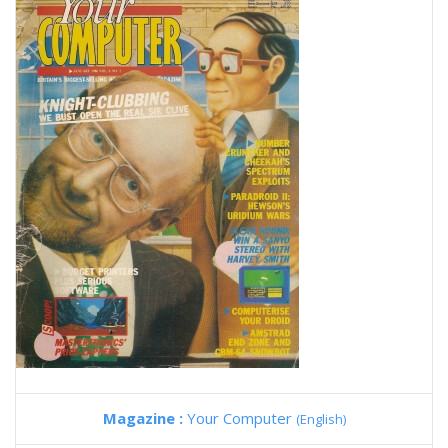
Magazine :
Your Computer
(English)