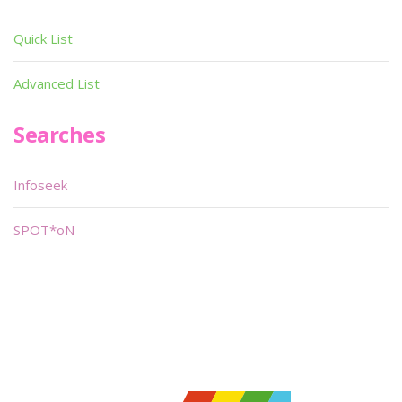
Quick List
Advanced List
Searches
Infoseek
SPOT*oN