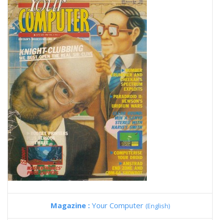
Magazine :
Your Computer
(English)