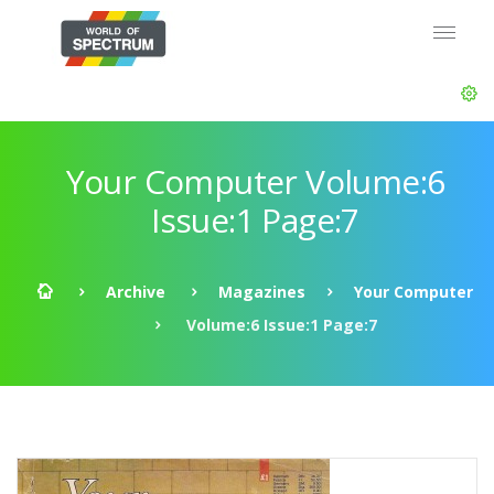
Your Computer Volume:6
Issue:1 Page:7
Archive
Magazines
Your Computer
Volume:6 Issue:1 Page:7