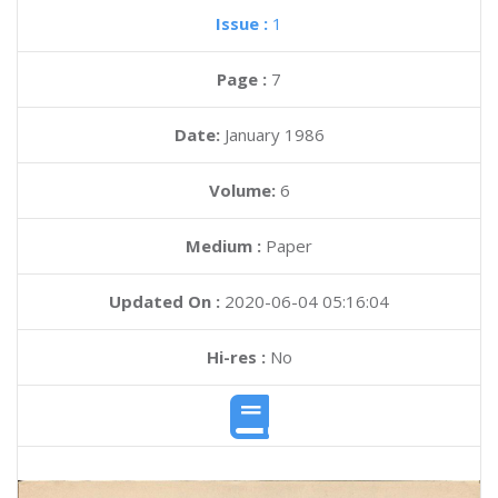
Issue :
1
Page :
7
Date:
January 1986
Volume:
6
Medium :
Paper
Updated On :
2020-06-04 05:16:04
Hi-res :
No