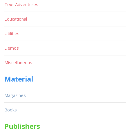
Text Adventures
Educational
Utilities
Demos
Miscellaneous
Material
Magazines
Books
Publishers