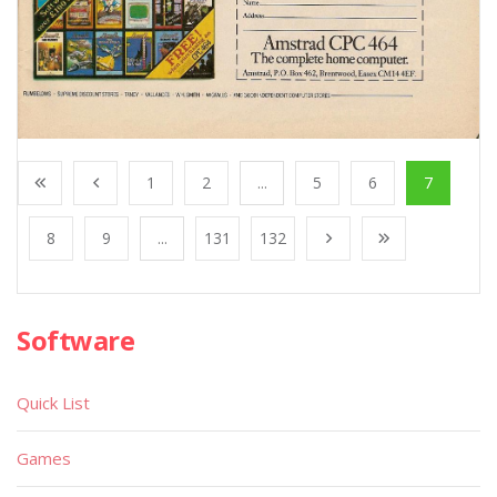
1
2
...
5
6
7
8
9
...
131
132
Software
Quick List
Games