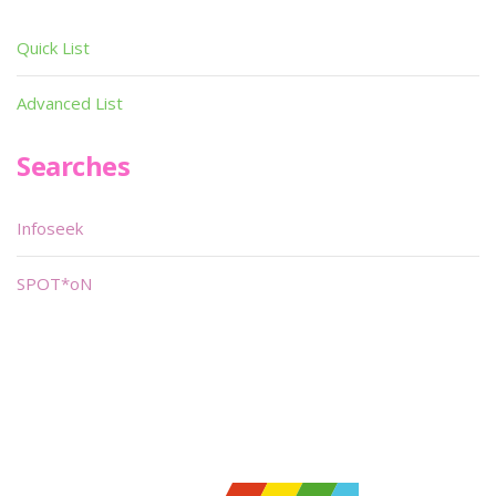
Quick List
Advanced List
Searches
Infoseek
SPOT*oN