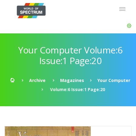
Your Computer Volume:6
Issue:1 Page:20
Archive
Magazines
Your Computer
Volume:6 Issue:1 Page:20