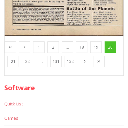
1
2
...
18
19
20
21
22
...
131
132
Software
Quick List
Games