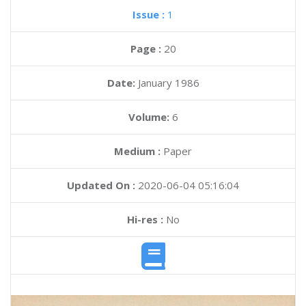
Issue :
1
Page :
20
Date:
January 1986
Volume:
6
Medium :
Paper
Updated On :
2020-06-04 05:16:04
Hi-res :
No