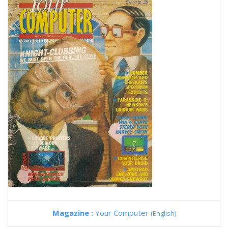
Magazine :
Your Computer
(English)