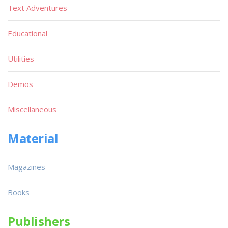
Text Adventures
Educational
Utilities
Demos
Miscellaneous
Material
Magazines
Books
Publishers