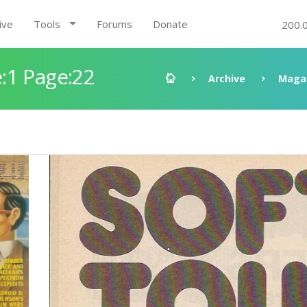
ive
Tools
Forums
Donate
200.
:1 Page:22
Archive
Maga