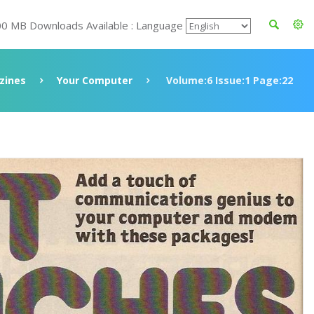
00 MB Downloads Available : Language
zines
Your Computer
Volume:6 Issue:1 Page:22