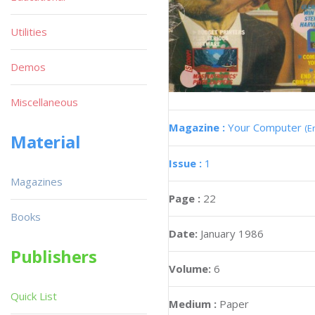
Utilities
Demos
Miscellaneous
Magazine :
Your Computer
(E
Material
Issue :
1
Magazines
Page :
22
Books
Date:
January 1986
Publishers
Volume:
6
Quick List
Medium :
Paper