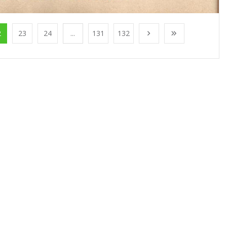
2
23
24
...
131
132