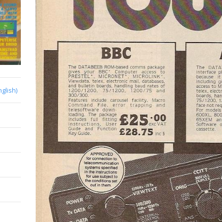
nglish)