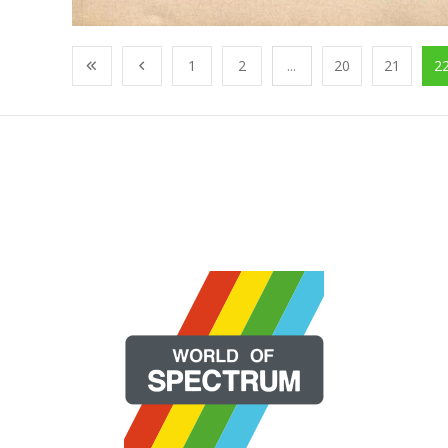
1
2
...
20
21
2