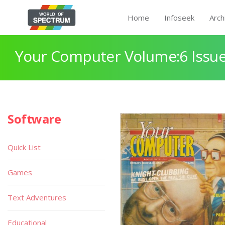
Home
Infoseek
Arch
Your Computer Volume:6 Issue
Software
Quick List
Games
Text Adventures
Educational