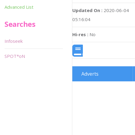
Advanced List
Updated On :
2020-06-04
05:16:04
Searches
Hi-res :
No
Infoseek
SPOT*oN
Adverts