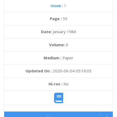
Issue :
1
Page :
55
Date:
January 1986
Volume:
6
Medium :
Paper
Updated On :
2020-06-04 05:16:05
Hi-res :
No