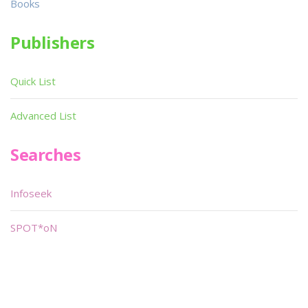
Books
Publishers
Quick List
Advanced List
Searches
Infoseek
SPOT*oN