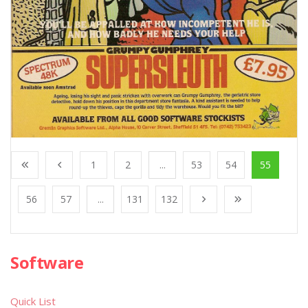
1
2
...
53
54
55
56
57
...
131
132
Software
Quick List