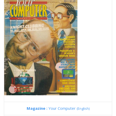
Magazine :
Your Computer
(English)