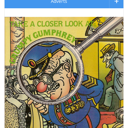
Adverts