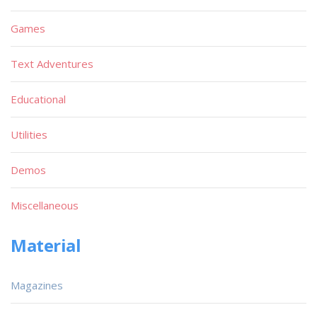
Games
Text Adventures
Educational
Utilities
Demos
Miscellaneous
Material
Magazines