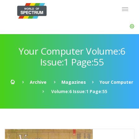
Your Computer Volume:6
Issue:1 Page:55
Archive
Magazines
Your Computer
Volume:6 Issue:1 Page:55