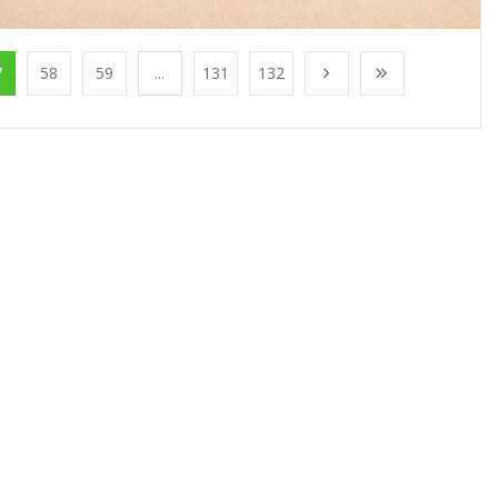
7
58
59
...
131
132