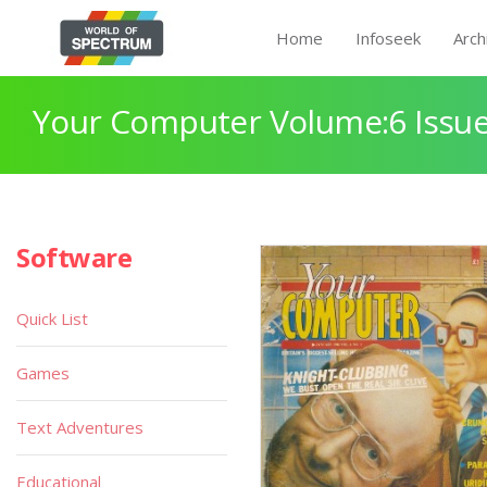
Home
Infoseek
Arch
Your Computer Volume:6 Issue
Software
Quick List
Games
Text Adventures
Educational