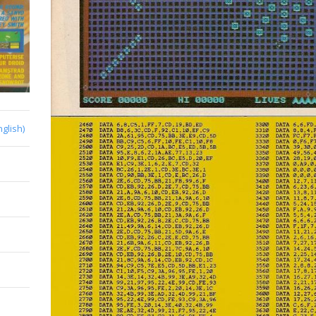
nglish)