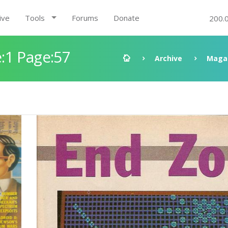
ive
Tools
Forums
Donate
200.
:1 Page:57
Archive
Maga