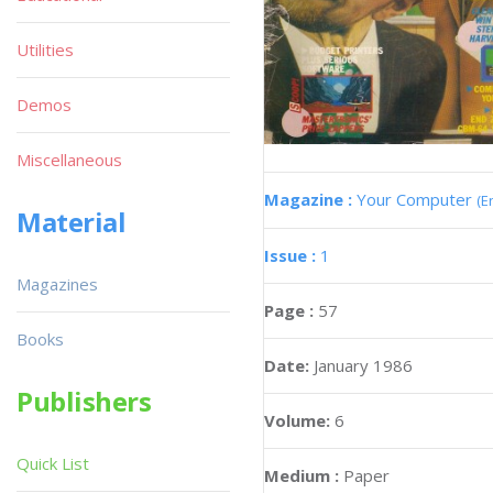
Utilities
Demos
Miscellaneous
Magazine :
Your Computer
(E
Material
Issue :
1
Magazines
Page :
57
Books
Date:
January 1986
Publishers
Volume:
6
Quick List
Medium :
Paper