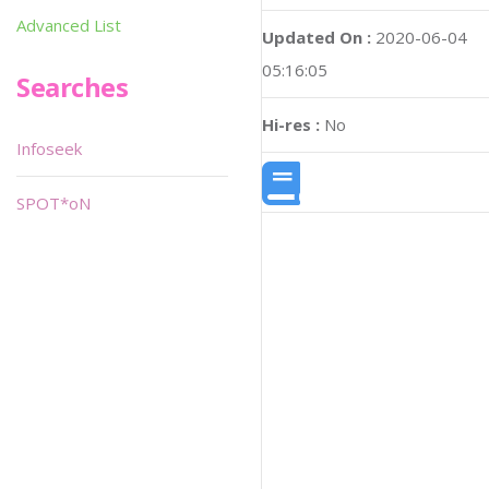
Advanced List
Updated On :
2020-06-04
05:16:05
Searches
Hi-res :
No
Infoseek
SPOT*oN