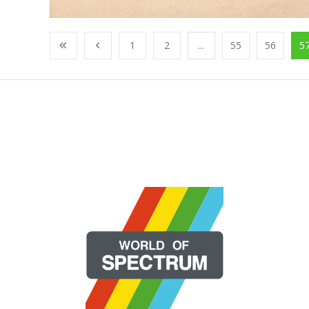
1
2
...
55
56
5