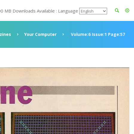
00 MB Downloads Available : Language
zines
Your Computer
Volume:6 Issue:1 Page:57