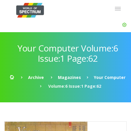
Your Computer Volume:6
Issue:1 Page:62
Archive
Magazines
Your Computer
Volume:6 Issue:1 Page:62