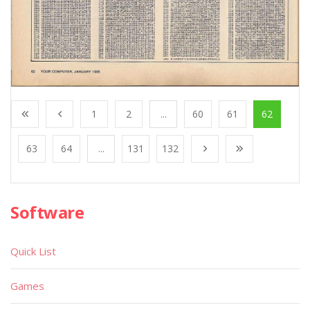
1
2
...
60
61
62
63
64
...
131
132
Software
Quick List
Games