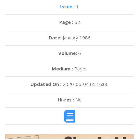
Issue :
1
Page :
62
Date:
January 1986
Volume:
6
Medium :
Paper
Updated On :
2020-06-04 05:16:06
Hi-res :
No