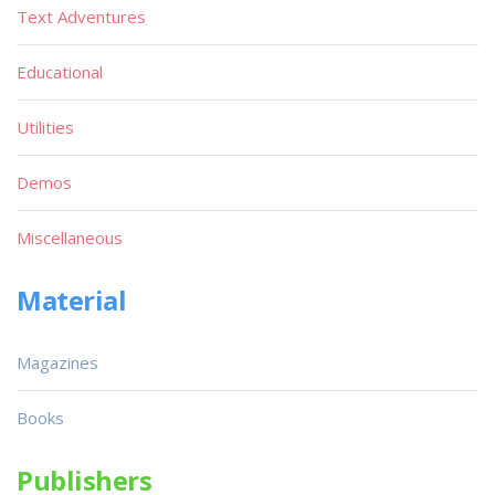
Text Adventures
Educational
Utilities
Demos
Miscellaneous
Material
Magazines
Books
Publishers