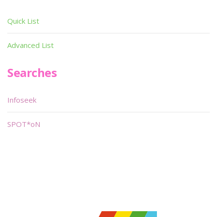
Quick List
Advanced List
Searches
Infoseek
SPOT*oN