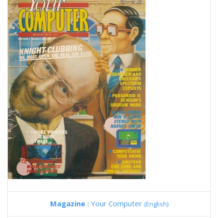
Magazine :
Your Computer
(English)