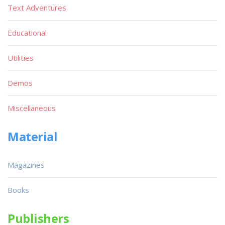
Text Adventures
Educational
Utilities
Demos
Miscellaneous
Material
Magazines
Books
Publishers