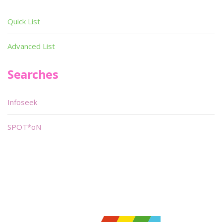
Quick List
Advanced List
Searches
Infoseek
SPOT*oN