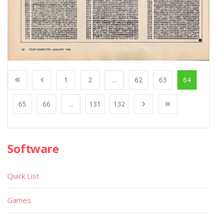
1
2
...
62
63
64
65
66
...
131
132
Software
Quick List
Games