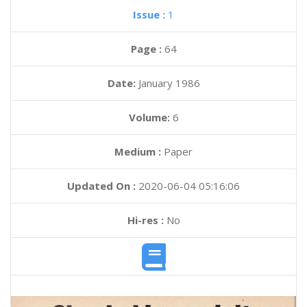
Issue :
1
Page :
64
Date:
January 1986
Volume:
6
Medium :
Paper
Updated On :
2020-06-04 05:16:06
Hi-res :
No