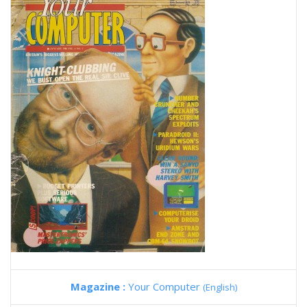
Magazine :
Your Computer
(English)