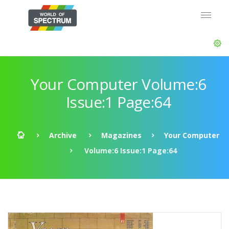
Your Computer Volume:6
Issue:1 Page:64
Archive
Magazines
Your Computer
Volume:6 Issue:1 Page:64