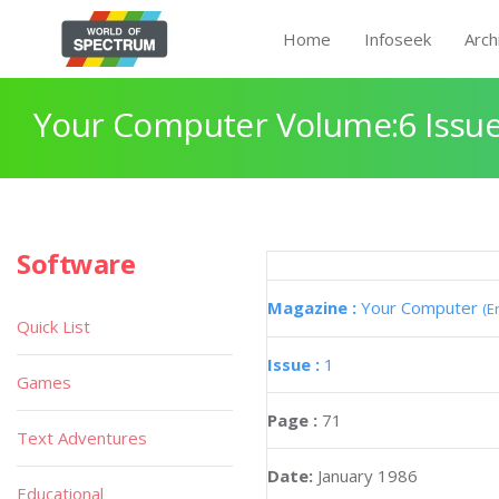
Home
Infoseek
Arch
Your Computer Volume:6 Issue
Software
Magazine :
Your Computer
(E
Quick List
Issue :
1
Games
Page :
71
Text Adventures
Date:
January 1986
Educational