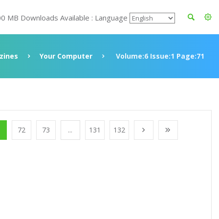
00 MB Downloads Available : Language
zines
Your Computer
Volume:6 Issue:1 Page:71
1
72
73
...
131
132