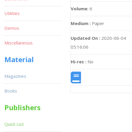
Volume:
6
Utilities
Medium :
Paper
Demos
Updated On :
2020-06-04
Miscellaneous
05:16:06
Material
Hi-res :
No
Magazines
Books
Publishers
Quick List