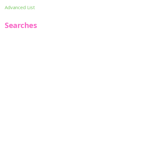
Advanced List
Searches
Infoseek
SPOT*oN