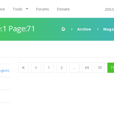
ive
Tools
Forums
Donate
200.
:1 Page:71
Archive
Maga
1
2
...
69
70
7
nglish)