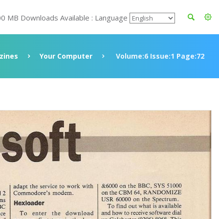
00 MB Downloads Available : Language
zines
Your Computer
Volume:6 Issue:1 Page:72