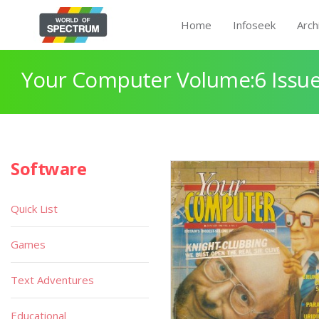
Home
Infoseek
Arch
Your Computer Volume:6 Issue
Software
Quick List
Games
Text Adventures
Educational