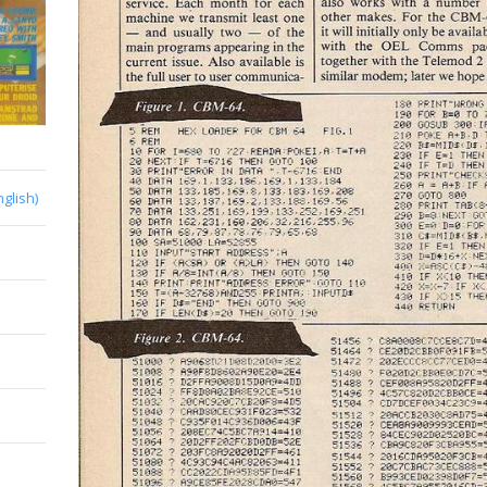
nglish)