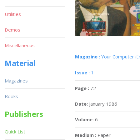
Utilities
Demos
Miscellaneous
Magazine :
Your Computer
(E
Material
Issue :
1
Magazines
Page :
72
Books
Date:
January 1986
Publishers
Volume:
6
Quick List
Medium :
Paper