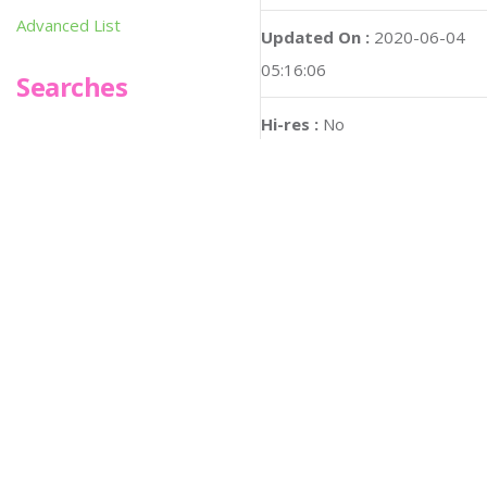
Advanced List
Updated On :
2020-06-04
05:16:06
Searches
Hi-res :
No
Infoseek
SPOT*oN