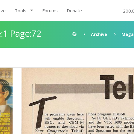
ive
Tools
Forums
Donate
200.
:1 Page:72
Archive
Maga