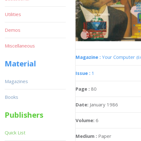
Utilities
Demos
Miscellaneous
Magazine :
Your Computer
(E
Material
Issue :
1
Magazines
Page :
80
Books
Date:
January 1986
Publishers
Volume:
6
Quick List
Medium :
Paper