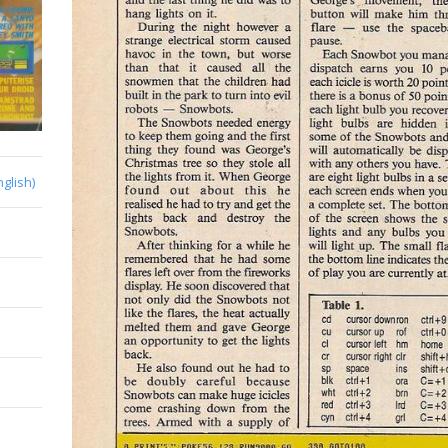
nglish)