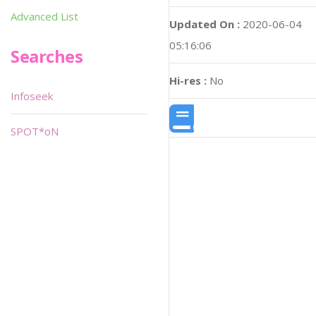
Advanced List
Updated On :
2020-06-04
05:16:06
Searches
Hi-res :
No
Infoseek
SPOT*oN