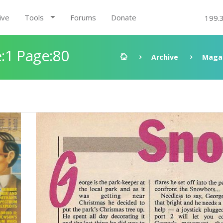
ive
Tools
Forums
Donate
199.
:1 Page:80
Archive
Maga