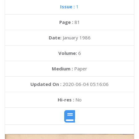
Issue :
1
Page :
81
Date:
January 1986
Volume:
6
Medium :
Paper
Updated On :
2020-06-04 05:16:06
Hi-res :
No