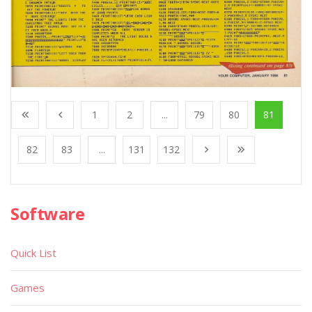
1
2
...
79
80
81
82
83
...
131
132
Software
Quick List
Games