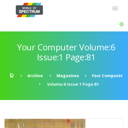
Your Computer Volume:6
Issue:1 Page:81
Archive
Magazines
Your Computer
Volume:6 Issue:1 Page:81