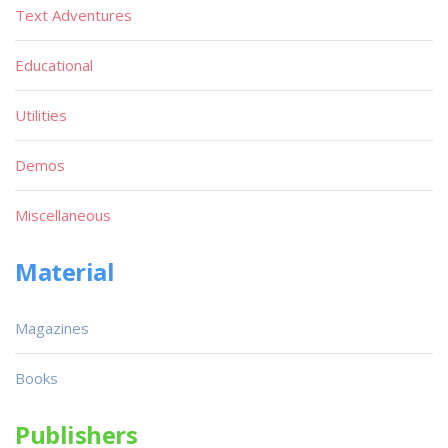
Text Adventures
Educational
Utilities
Demos
Miscellaneous
Material
Magazines
Books
Publishers