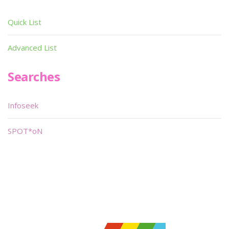
Quick List
Advanced List
Searches
Infoseek
SPOT*oN