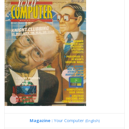
Magazine :
Your Computer
(English)