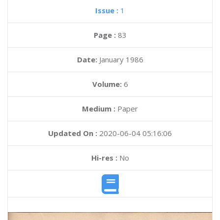
Issue :
1
Page :
83
Date:
January 1986
Volume:
6
Medium :
Paper
Updated On :
2020-06-04 05:16:06
Hi-res :
No