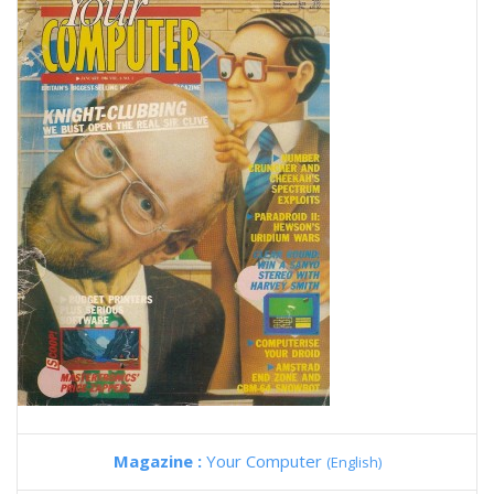
Magazine :
Your Computer
(English)