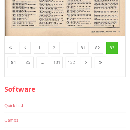
1
2
...
81
82
83
84
85
...
131
132
Software
Quick List
Games