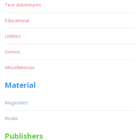
Text Adventures
Educational
Utilities
Demos
Miscellaneous
Material
Magazines
Books
Publishers