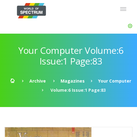
Your Computer Volume:6
Issue:1 Page:83
Archive
Magazines
Your Computer
Volume:6 Issue:1 Page:83