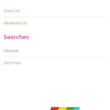
Quick List
Advanced List
Searches
Infoseek
SPOT*oN