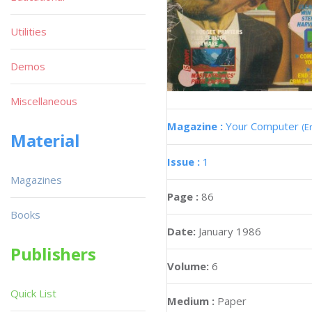
Utilities
Demos
Miscellaneous
Magazine :
Your Computer
(E
Material
Issue :
1
Magazines
Page :
86
Books
Date:
January 1986
Publishers
Volume:
6
Quick List
Medium :
Paper