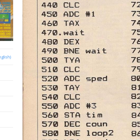
nglish)