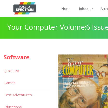
Home
Infoseek
Arch
Your Computer Volume:6 Issue
Software
Quick List
Games
Text Adventures
Educational