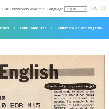
00 MB Downloads Available : Language
zines
Your Computer
Volume:6 Issue:1 Page:86