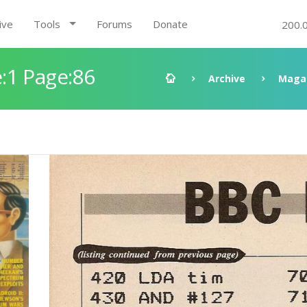
ive
Tools
Forums
Donate
200.
:1 Page:86
Archive
Maga