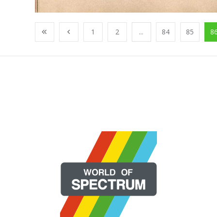
1
2
...
84
85
8