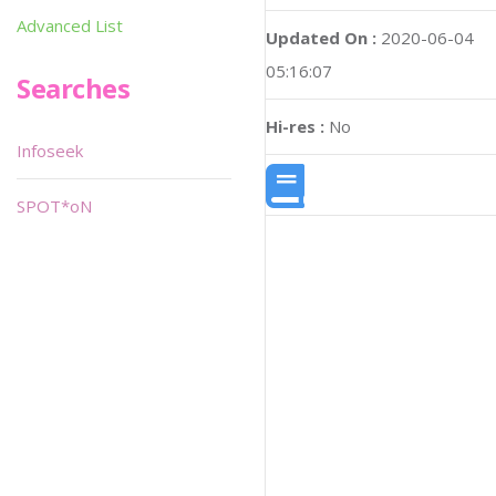
Advanced List
Updated On :
2020-06-04
05:16:07
Searches
Hi-res :
No
Infoseek
SPOT*oN