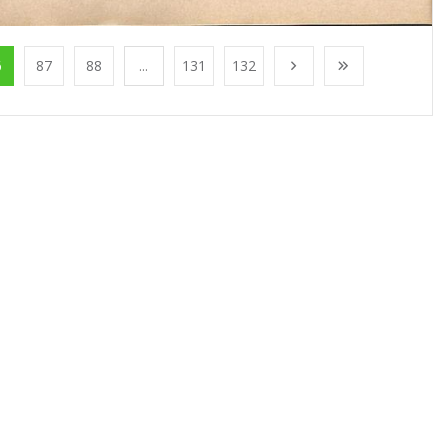
6
87
88
...
131
132