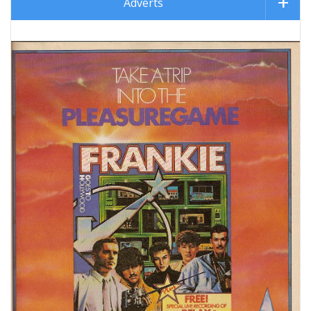
Adverts