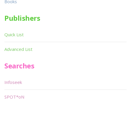
Books
Publishers
Quick List
Advanced List
Searches
Infoseek
SPOT*oN