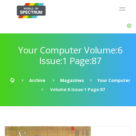
Your Computer Volume:6
Issue:1 Page:87
Archive
Magazines
Your Computer
Volume:6 Issue:1 Page:87