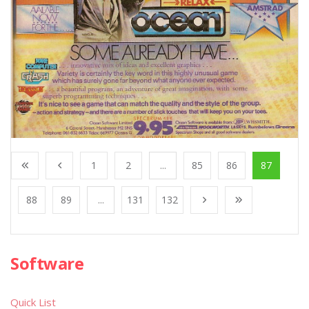
1
2
...
85
86
87
88
89
...
131
132
Software
Quick List