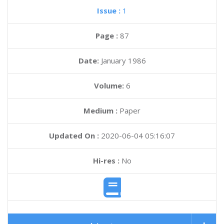
Issue :
1
Page :
87
Date:
January 1986
Volume:
6
Medium :
Paper
Updated On :
2020-06-04 05:16:07
Hi-res :
No