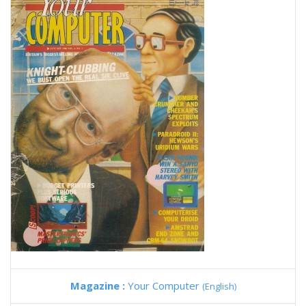
Magazine :
Your Computer
(English)