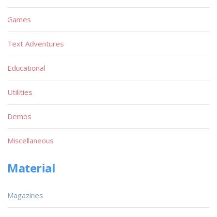
Games
Text Adventures
Educational
Utilities
Demos
Miscellaneous
Material
Magazines