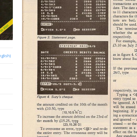
nglish)