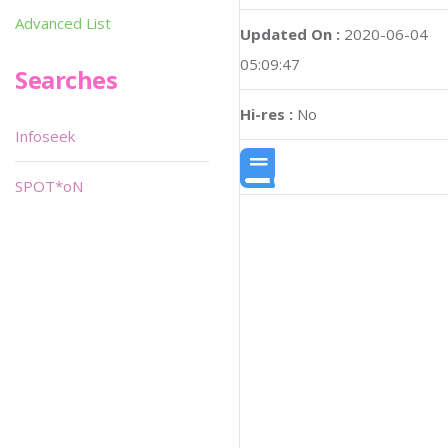
Advanced List
Updated On :
2020-06-04
05:09:47
Searches
Hi-res :
No
Infoseek
SPOT*oN