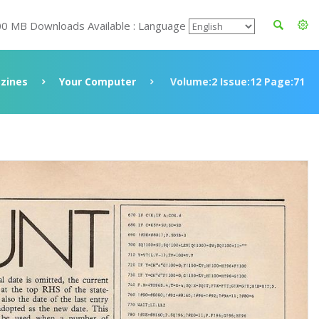
00 MB Downloads Available : Language
zines
Your Computer
Volume:2 Issue:12 Page:71