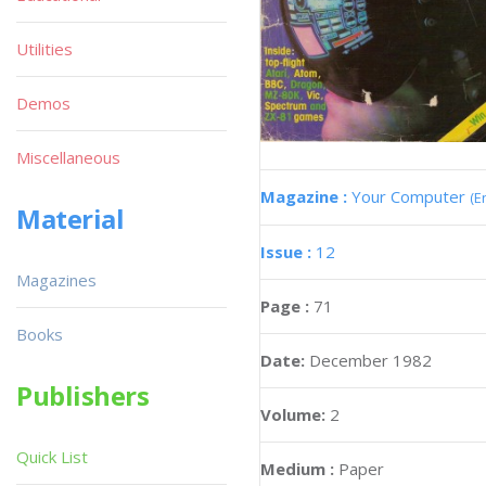
Utilities
Demos
Miscellaneous
Magazine :
Your Computer
(E
Material
Issue :
12
Magazines
Page :
71
Books
Date:
December 1982
Publishers
Volume:
2
Quick List
Medium :
Paper