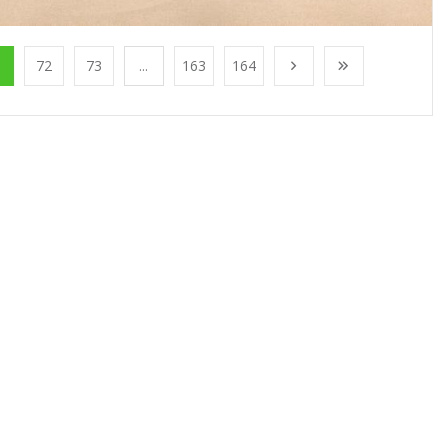
1
72
73
...
163
164