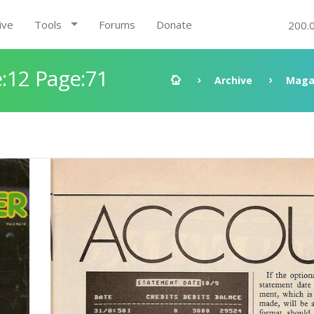
ive
Tools
Forums
Donate
200.
:12 Page:71
Archive
Maga