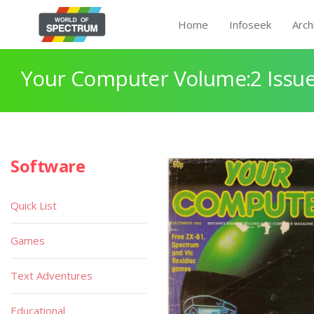
Home
Infoseek
Arch
Your Computer Volume:2 Issue
Software
Quick List
Games
Text Adventures
Educational