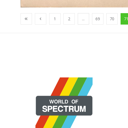
1
2
...
69
70
7