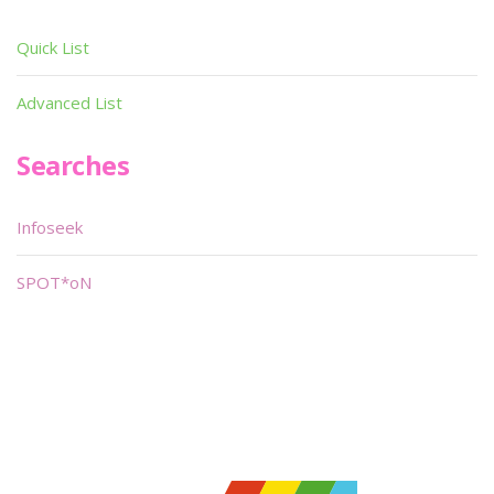
Quick List
Advanced List
Searches
Infoseek
SPOT*oN