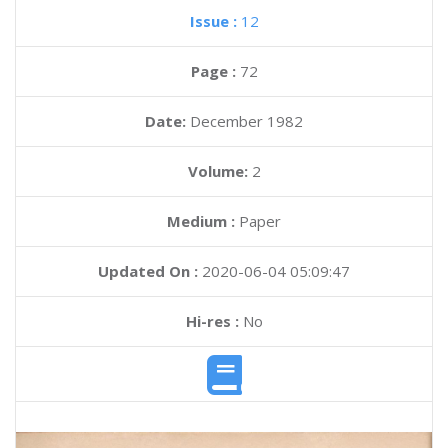
Issue :
12
Page :
72
Date:
December 1982
Volume:
2
Medium :
Paper
Updated On :
2020-06-04 05:09:47
Hi-res :
No