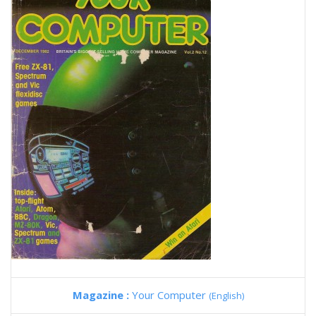
Magazine :
Your Computer
(English)