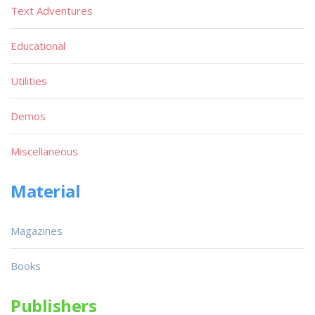
Text Adventures
Educational
Utilities
Demos
Miscellaneous
Material
Magazines
Books
Publishers