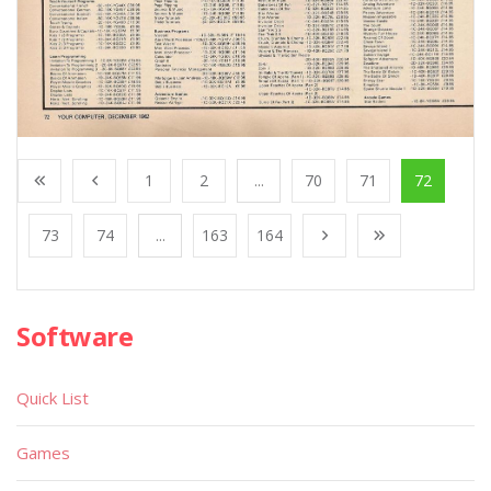
1
2
...
70
71
72
73
74
...
163
164
Software
Quick List
Games