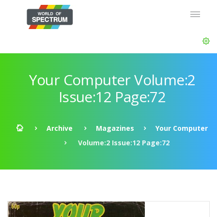
Your Computer Volume:2
Issue:12 Page:72
Archive
Magazines
Your Computer
Volume:2 Issue:12 Page:72