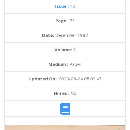
Issue :
12
Page :
73
Date:
December 1982
Volume:
2
Medium :
Paper
Updated On :
2020-06-04 05:09:47
Hi-res :
No