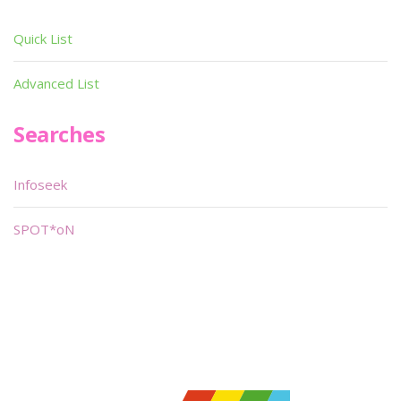
Quick List
Advanced List
Searches
Infoseek
SPOT*oN