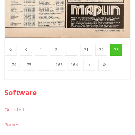
1
2
...
71
72
73
74
75
...
163
164
Software
Quick List
Games