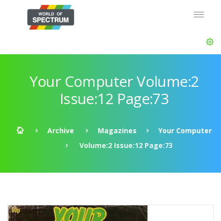
Your Computer Volume:2
Issue:12 Page:73
Archive
Magazines
Your Computer
Volume:2 Issue:12 Page:73