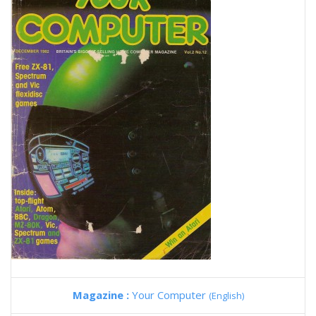
Magazine :
Your Computer
(English)