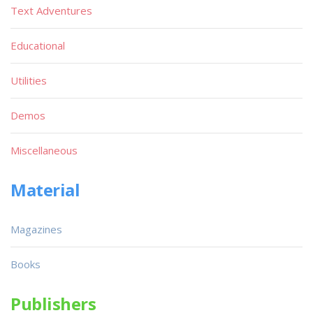
Text Adventures
Educational
Utilities
Demos
Miscellaneous
Material
Magazines
Books
Publishers