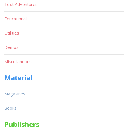
Text Adventures
Educational
Utilities
Demos
Miscellaneous
Material
Magazines
Books
Publishers