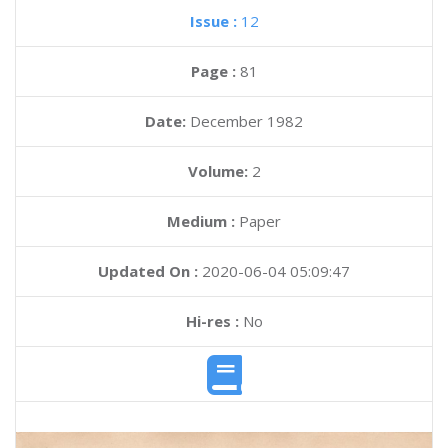
Issue :
12
Page :
81
Date:
December 1982
Volume:
2
Medium :
Paper
Updated On :
2020-06-04 05:09:47
Hi-res :
No