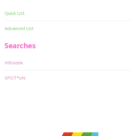
Quick List
Advanced List
Searches
Infoseek
SPOT*oN