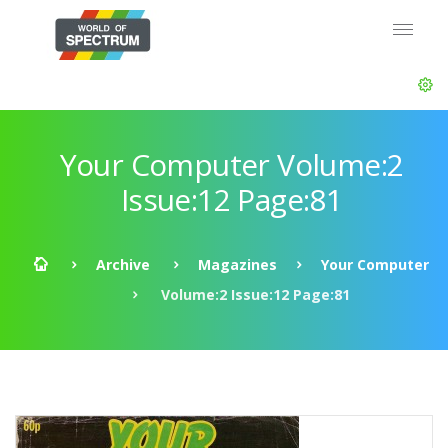
Your Computer Volume:2
Issue:12 Page:81
Archive
Magazines
Your Computer
Volume:2 Issue:12 Page:81