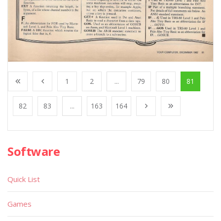
1
2
...
79
80
81
82
83
...
163
164
Software
Quick List
Games