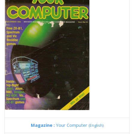
Magazine :
Your Computer
(English)