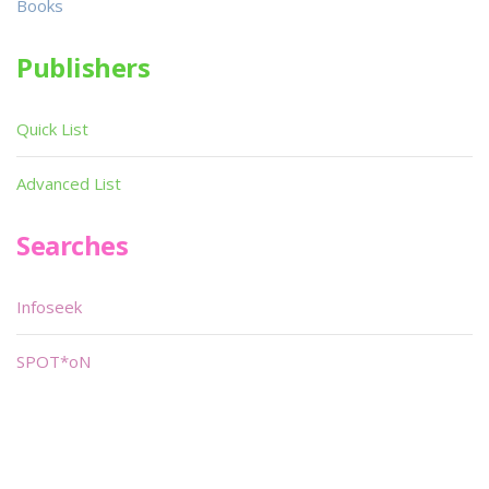
Books
Publishers
Quick List
Advanced List
Searches
Infoseek
SPOT*oN