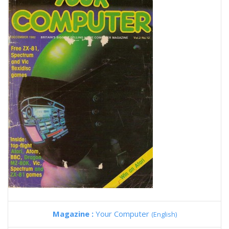
Magazine :
Your Computer
(English)