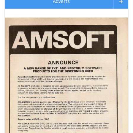
Adverts