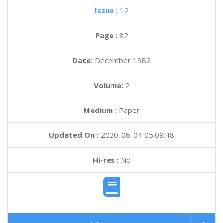
Issue :
12
Page :
82
Date:
December 1982
Volume:
2
Medium :
Paper
Updated On :
2020-06-04 05:09:48
Hi-res :
No