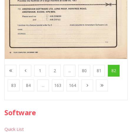
1
2
...
80
81
82
83
84
...
163
164
Software
Quick List