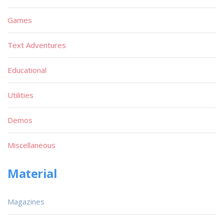
Games
Text Adventures
Educational
Utilities
Demos
Miscellaneous
Material
Magazines