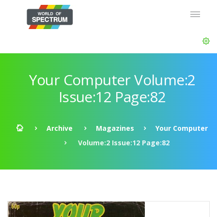
Your Computer Volume:2
Issue:12 Page:82
Archive
Magazines
Your Computer
Volume:2 Issue:12 Page:82