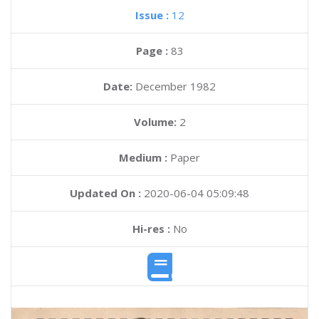
Issue :
12
Page :
83
Date:
December 1982
Volume:
2
Medium :
Paper
Updated On :
2020-06-04 05:09:48
Hi-res :
No