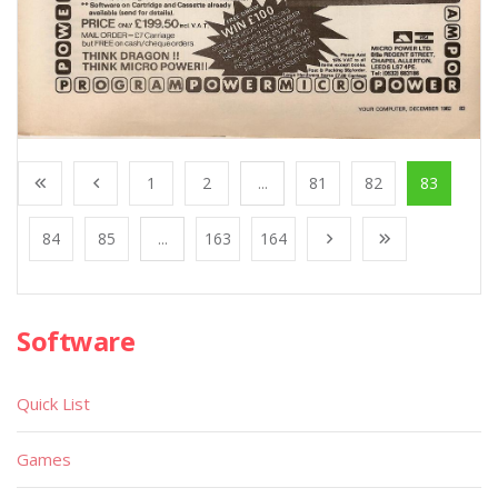
1
2
...
81
82
83
84
85
...
163
164
Software
Quick List
Games