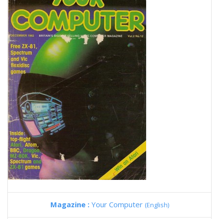
Magazine :
Your Computer
(English)