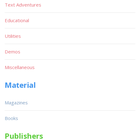
Text Adventures
Educational
Utilities
Demos
Miscellaneous
Material
Magazines
Books
Publishers