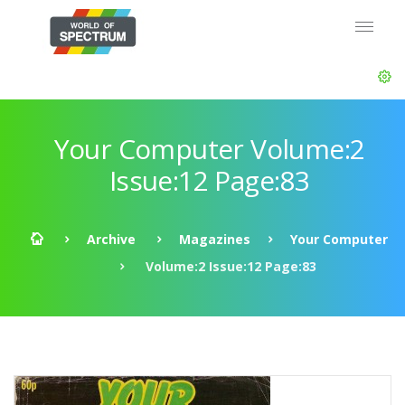
Your Computer Volume:2
Issue:12 Page:83
Archive
Magazines
Your Computer
Volume:2 Issue:12 Page:83