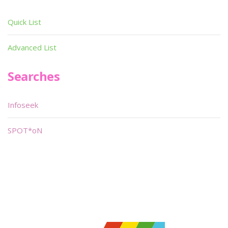
Quick List
Advanced List
Searches
Infoseek
SPOT*oN