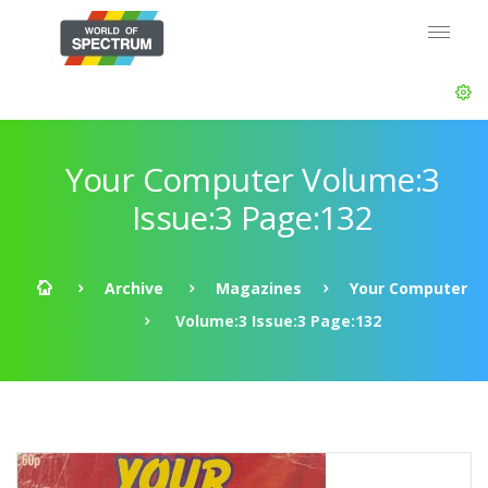
Your Computer Volume:3
Issue:3 Page:132
Archive
Magazines
Your Computer
Volume:3 Issue:3 Page:132