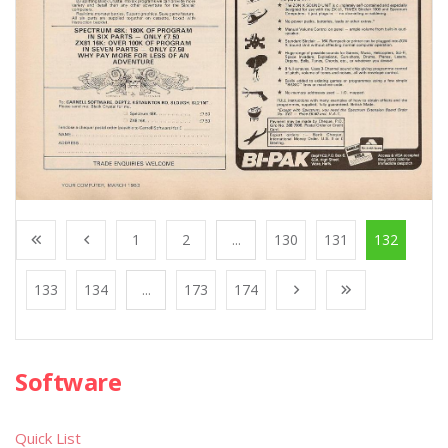
1
2
...
130
131
132
133
134
...
173
174
Software
Quick List