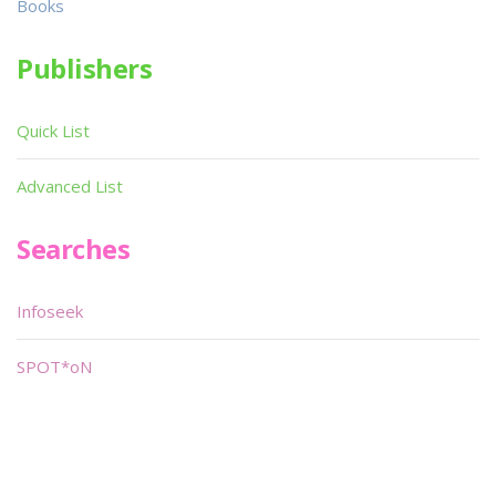
Books
Publishers
Quick List
Advanced List
Searches
Infoseek
SPOT*oN