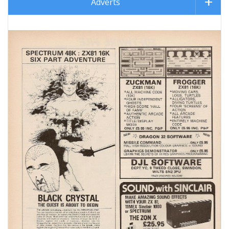
Adverts