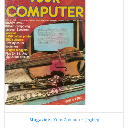
Magazine :
Your Computer
(English)