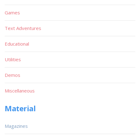
Games
Text Adventures
Educational
Utilities
Demos
Miscellaneous
Material
Magazines