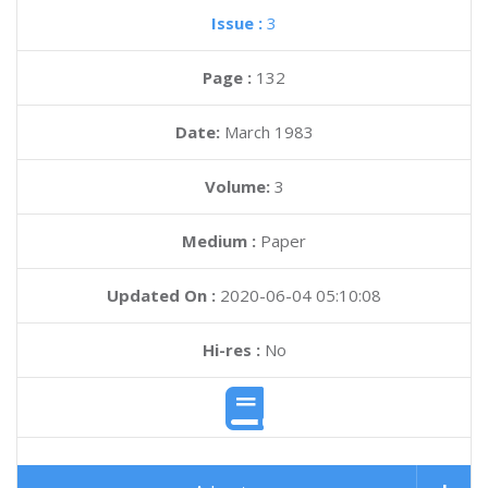
Issue :
3
Page :
132
Date:
March 1983
Volume:
3
Medium :
Paper
Updated On :
2020-06-04 05:10:08
Hi-res :
No