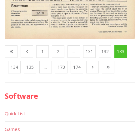
1
2
...
131
132
133
134
135
...
173
174
Software
Quick List
Games