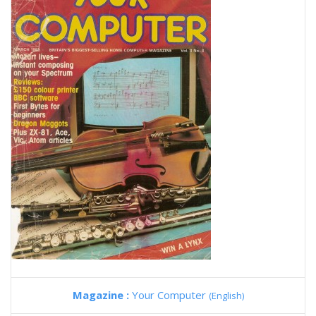
Magazine :
Your Computer
(English)