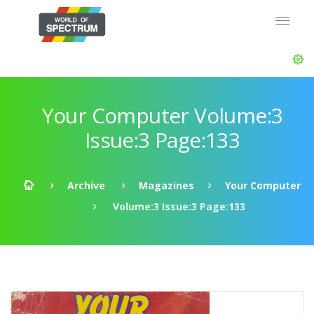
Your Computer Volume:3
Issue:3 Page:133
Archive
Magazines
Your Computer
Volume:3 Issue:3 Page:133