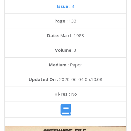
Issue :
3
Page :
133
Date:
March 1983
Volume:
3
Medium :
Paper
Updated On :
2020-06-04 05:10:08
Hi-res :
No