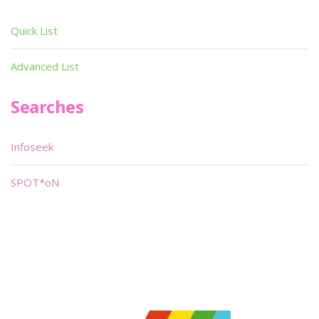
Quick List
Advanced List
Searches
Infoseek
SPOT*oN