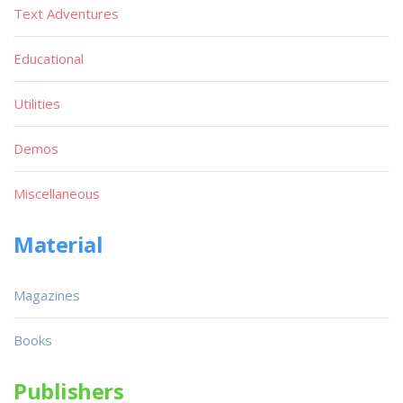
Text Adventures
Educational
Utilities
Demos
Miscellaneous
Material
Magazines
Books
Publishers