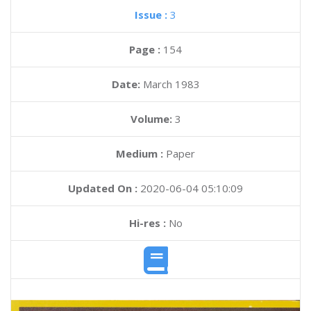
Issue :
3
Page :
154
Date:
March 1983
Volume:
3
Medium :
Paper
Updated On :
2020-06-04 05:10:09
Hi-res :
No