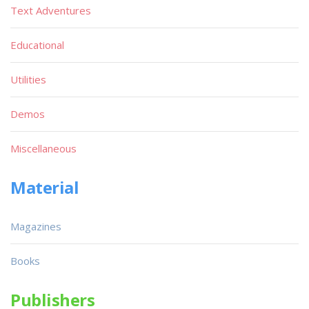
Text Adventures
Educational
Utilities
Demos
Miscellaneous
Material
Magazines
Books
Publishers