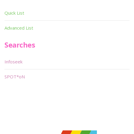
Quick List
Advanced List
Searches
Infoseek
SPOT*oN