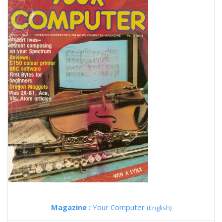
Magazine :
Your Computer
(English)