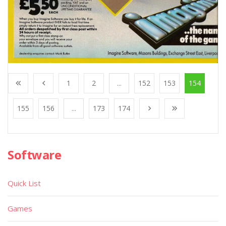
1
2
...
152
153
154
155
156
...
173
174
Software
Quick List
Games