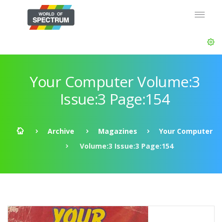
Your Computer Volume:3
Issue:3 Page:154
Archive
Magazines
Your Computer
Volume:3 Issue:3 Page:154