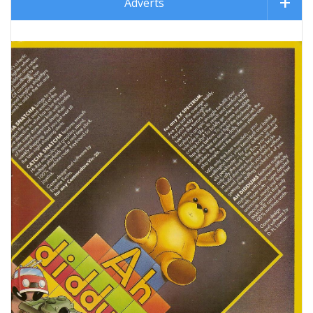
Adverts