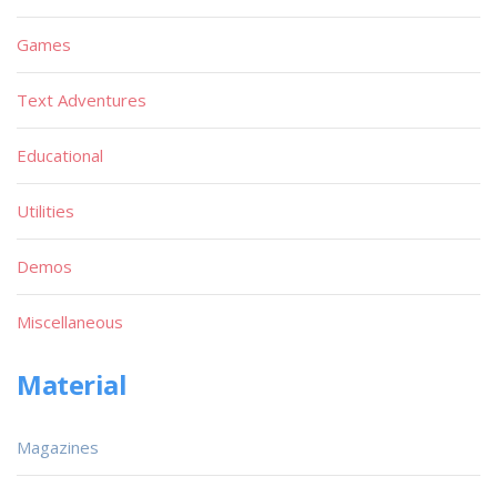
Games
Text Adventures
Educational
Utilities
Demos
Miscellaneous
Material
Magazines