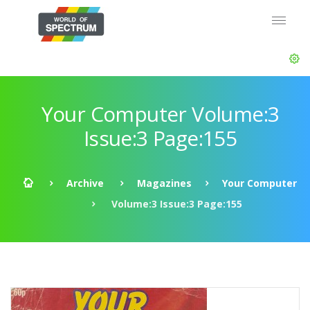
Your Computer Volume:3
Issue:3 Page:155
Archive
Magazines
Your Computer
Volume:3 Issue:3 Page:155