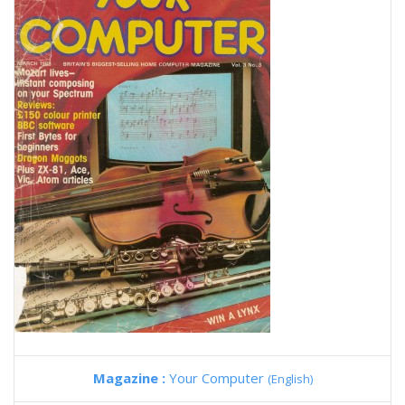
Magazine :
Your Computer
(English)