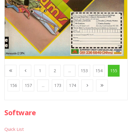
1
2
...
153
154
155
156
157
...
173
174
Software
Quick List