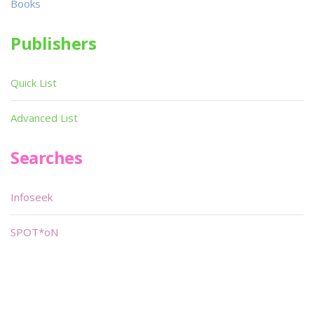
Books
Publishers
Quick List
Advanced List
Searches
Infoseek
SPOT*oN