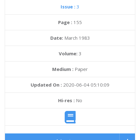
Issue :
3
Page :
155
Date:
March 1983
Volume:
3
Medium :
Paper
Updated On :
2020-06-04 05:10:09
Hi-res :
No